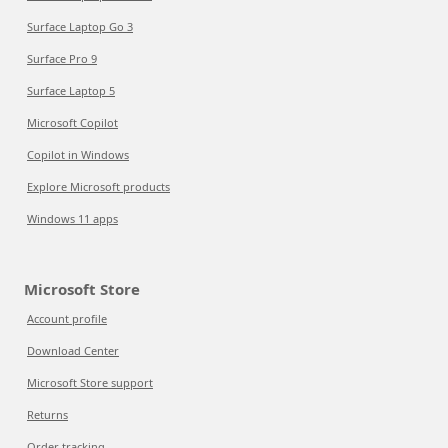
Surface Laptop Go 3
Surface Pro 9
Surface Laptop 5
Microsoft Copilot
Copilot in Windows
Explore Microsoft products
Windows 11 apps
Microsoft Store
Account profile
Download Center
Microsoft Store support
Returns
Order tracking