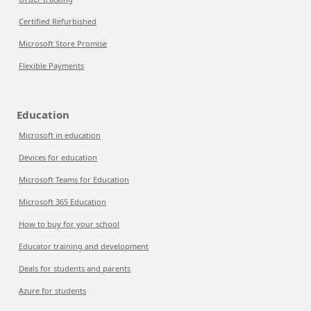
Certified Refurbished
Microsoft Store Promise
Flexible Payments
Education
Microsoft in education
Devices for education
Microsoft Teams for Education
Microsoft 365 Education
How to buy for your school
Educator training and development
Deals for students and parents
Azure for students