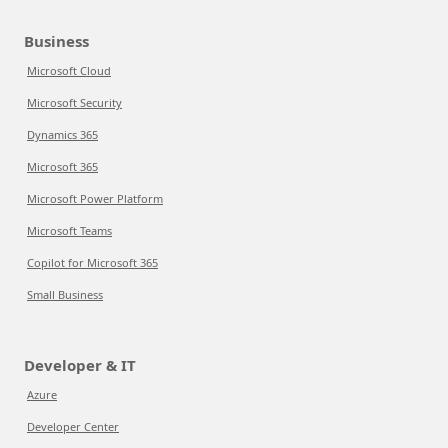
Business
Microsoft Cloud
Microsoft Security
Dynamics 365
Microsoft 365
Microsoft Power Platform
Microsoft Teams
Copilot for Microsoft 365
Small Business
Developer & IT
Azure
Developer Center