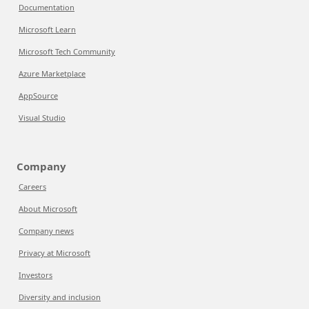
Documentation
Microsoft Learn
Microsoft Tech Community
Azure Marketplace
AppSource
Visual Studio
Company
Careers
About Microsoft
Company news
Privacy at Microsoft
Investors
Diversity and inclusion