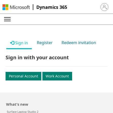
Dynamics 365
Sign in 
Register
Redeem invitation
Sign in
Sign in with your account
Personal Account
Work Account
What's new
Surface Laptop Studio 2