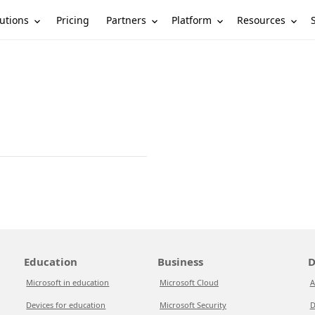
utions
Partners
Platform
Resources
Pricing
Education
Business
D
Microsoft in education
Microsoft Cloud
A
Devices for education
Microsoft Security
D