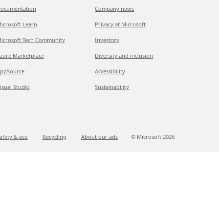
ocumentation
Company news
icrosoft Learn
Privacy at Microsoft
icrosoft Tech Community
Investors
zure Marketplace
Diversity and inclusion
ppSource
Accessibility
isual Studio
Sustainability
afety & eco
Recycling
About our ads
© Microsoft
2026