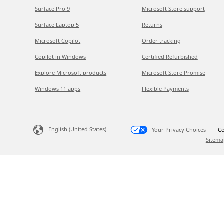
Surface Pro 9
Microsoft Store support
Surface Laptop 5
Returns
Microsoft Copilot
Order tracking
Copilot in Windows
Certified Refurbished
Explore Microsoft products
Microsoft Store Promise
Windows 11 apps
Flexible Payments
English (United States)
Your Privacy Choices
Co
Sitema