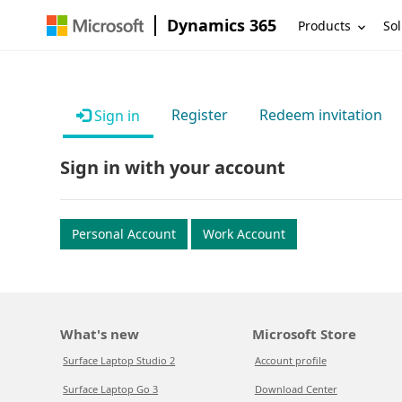
Dynamics 365
Products
Sol
Register
Redeem invitation
Sign in
Sign in with your account
Personal Account
Work Account
What's new
Microsoft Store
Surface Laptop Studio 2
Account profile
Surface Laptop Go 3
Download Center