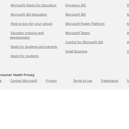
Microsoft Teams for Education
Dynamics 365
D
Microsoft 365 Education
Microsoft 365
M
How to buy for your school
Microsoft Power Platform
M
Educator training and
Microsoft Teams
A
development
Copilot for Microsoft 365
A
Deals for students and parents
Small Business
V
Azure for students
nsumer Health Privacy
p
Contact Microsoft
Privacy
Terms of use
Trademarks
S