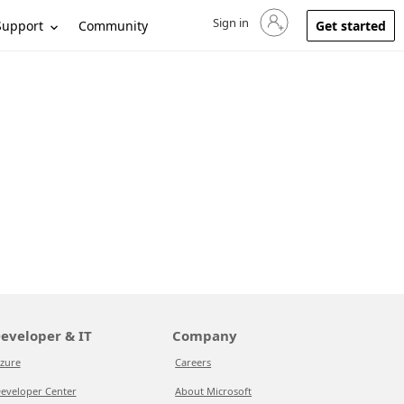
Sign in
Sign in to your account
Support
Community
Get started
eveloper & IT
Company
zure
Careers
eveloper Center
About Microsoft