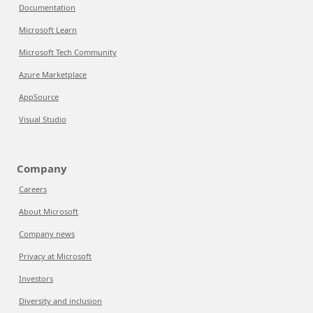
Documentation
Microsoft Learn
Microsoft Tech Community
Azure Marketplace
AppSource
Visual Studio
Company
Careers
About Microsoft
Company news
Privacy at Microsoft
Investors
Diversity and inclusion