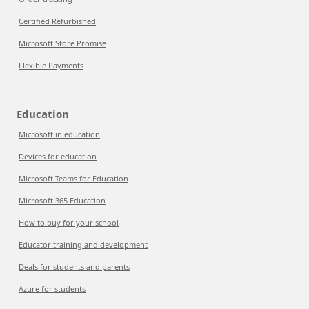
Certified Refurbished
Microsoft Store Promise
Flexible Payments
Education
Microsoft in education
Devices for education
Microsoft Teams for Education
Microsoft 365 Education
How to buy for your school
Educator training and development
Deals for students and parents
Azure for students