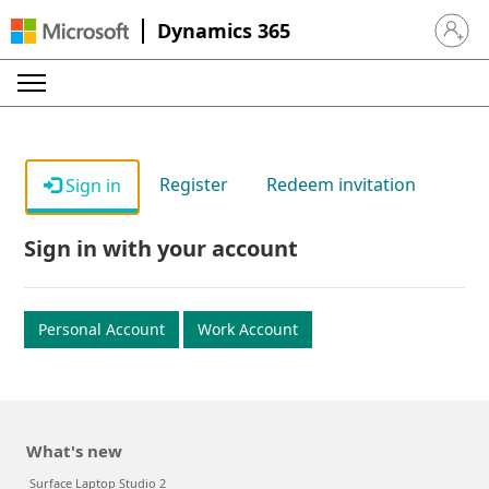
Dynamics 365
Sign in 
Register
Redeem invitation
Sign in
Sign in with your account
Personal Account
Work Account
What's new
Surface Laptop Studio 2