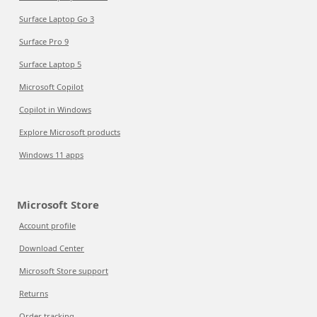
Surface Laptop Go 3
Surface Pro 9
Surface Laptop 5
Microsoft Copilot
Copilot in Windows
Explore Microsoft products
Windows 11 apps
Microsoft Store
Account profile
Download Center
Microsoft Store support
Returns
Order tracking