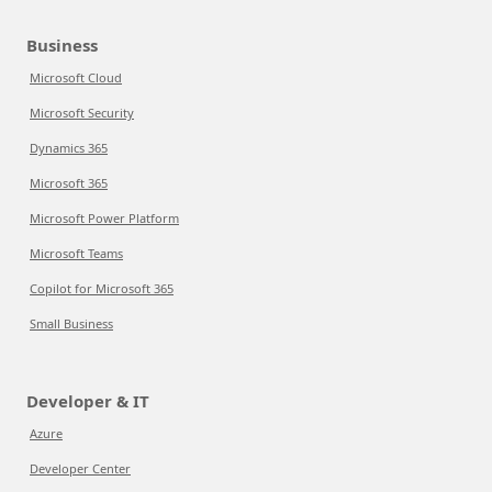
Business
Microsoft Cloud
Microsoft Security
Dynamics 365
Microsoft 365
Microsoft Power Platform
Microsoft Teams
Copilot for Microsoft 365
Small Business
Developer & IT
Azure
Developer Center