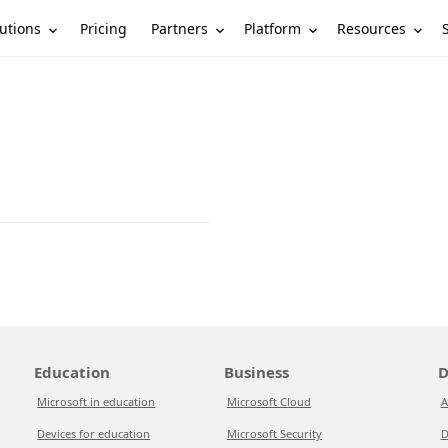
utions
Partners
Platform
Resources
Pricing
Education
Business
D
Microsoft in education
Microsoft Cloud
A
Devices for education
Microsoft Security
D