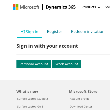
Dynamics 365
Products
Sol
Register
Redeem invitation
Sign in
Sign in with your account
Personal Account
Work Account
What's new
Microsoft Store
Surface Laptop Studio 2
Account profile
Surface Laptop Go 3
Download Center