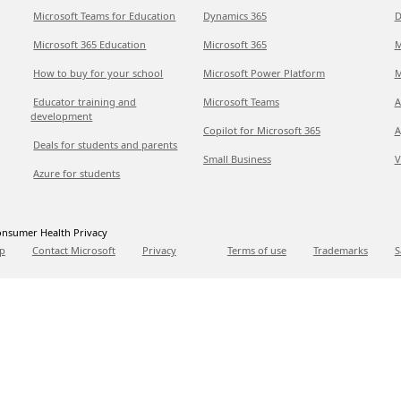
Microsoft Teams for Education
Dynamics 365
D
Microsoft 365 Education
Microsoft 365
M
How to buy for your school
Microsoft Power Platform
M
Educator training and
Microsoft Teams
A
development
Copilot for Microsoft 365
A
Deals for students and parents
Small Business
V
Azure for students
nsumer Health Privacy
p
Contact Microsoft
Privacy
Terms of use
Trademarks
S