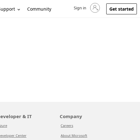
Sign in
Sign in to your account
Support
Community
Get started
eveloper & IT
Company
zure
Careers
eveloper Center
About Microsoft