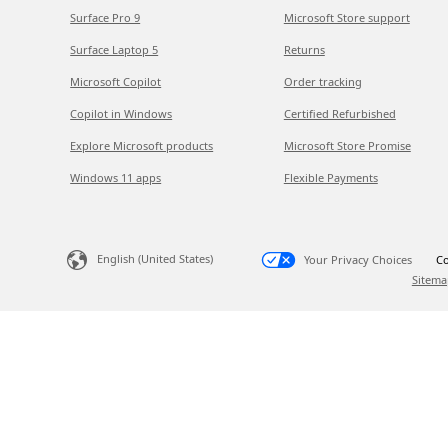
Surface Pro 9
Microsoft Store support
Surface Laptop 5
Returns
Microsoft Copilot
Order tracking
Copilot in Windows
Certified Refurbished
Explore Microsoft products
Microsoft Store Promise
Windows 11 apps
Flexible Payments
English (United States)
Your Privacy Choices
Co
Sitema