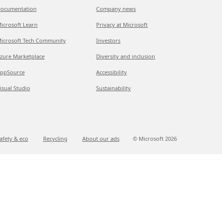
ocumentation
Company news
icrosoft Learn
Privacy at Microsoft
icrosoft Tech Community
Investors
zure Marketplace
Diversity and inclusion
ppSource
Accessibility
isual Studio
Sustainability
afety & eco
Recycling
About our ads
© Microsoft
2026