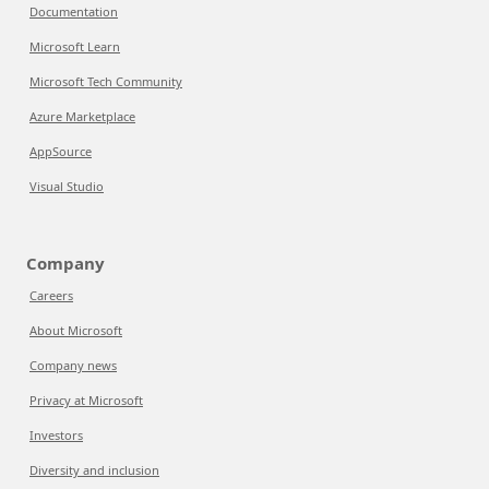
Documentation
Microsoft Learn
Microsoft Tech Community
Azure Marketplace
AppSource
Visual Studio
Company
Careers
About Microsoft
Company news
Privacy at Microsoft
Investors
Diversity and inclusion