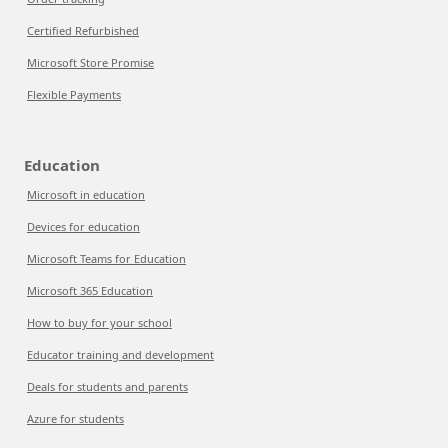
Certified Refurbished
Microsoft Store Promise
Flexible Payments
Education
Microsoft in education
Devices for education
Microsoft Teams for Education
Microsoft 365 Education
How to buy for your school
Educator training and development
Deals for students and parents
Azure for students