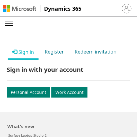
Dynamics 365
Sign in 
Register
Redeem invitation
Sign in
Sign in with your account
Personal Account
Work Account
What's new
Surface Laptop Studio 2