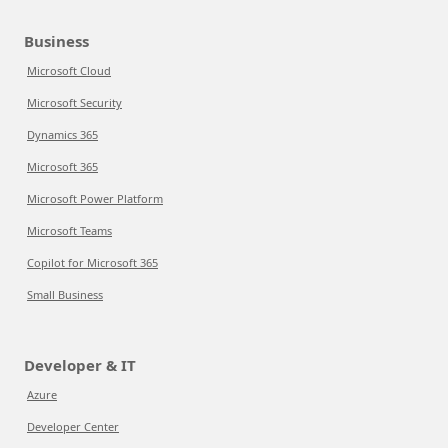
Business
Microsoft Cloud
Microsoft Security
Dynamics 365
Microsoft 365
Microsoft Power Platform
Microsoft Teams
Copilot for Microsoft 365
Small Business
Developer & IT
Azure
Developer Center