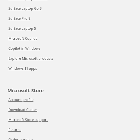
Surface Laptop Go 3
Surface Pro 9
Surface Laptop 5
Microsoft Copilot
Copilot in Windows
Explore Microsoft products
Windows 11 apps
Microsoft Store
Account profile
Download Center
Microsoft Store support
Returns
Order tracking