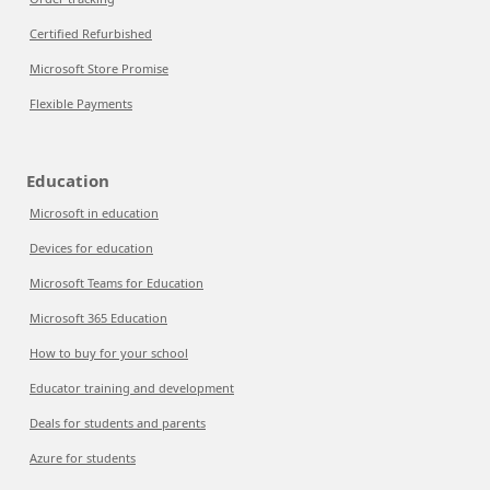
Certified Refurbished
Microsoft Store Promise
Flexible Payments
Education
Microsoft in education
Devices for education
Microsoft Teams for Education
Microsoft 365 Education
How to buy for your school
Educator training and development
Deals for students and parents
Azure for students