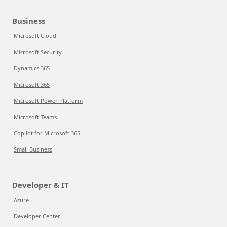
Business
Microsoft Cloud
Microsoft Security
Dynamics 365
Microsoft 365
Microsoft Power Platform
Microsoft Teams
Copilot for Microsoft 365
Small Business
Developer & IT
Azure
Developer Center