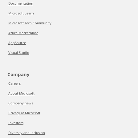
Documentation
Microsoft Learn
Microsoft Tech Community
Azure Marketplace
AppSource
Visual Studio
Company
Careers
About Microsoft
Company news
Privacy at Microsoft
Investors
Diversity and inclusion