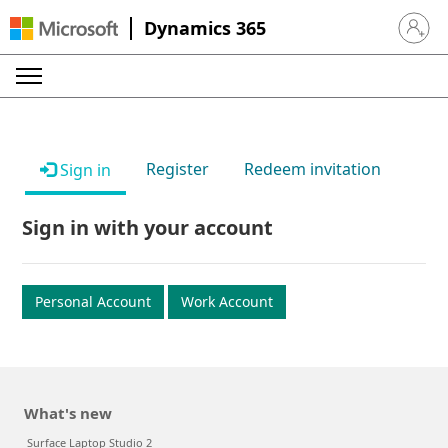
Dynamics 365
Sign in 
Register
Redeem invitation
Sign in
Sign in with your account
Personal Account
Work Account
What's new
Surface Laptop Studio 2