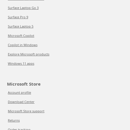
Surface Laptop Go 3
Surface Pro 9
Surface Laptop 5
Microsoft Copilot
Copilot in Windows
Explore Microsoft products
Windows 11 apps
Microsoft Store
Account profile
Download Center
Microsoft Store support
Returns
Order tracking