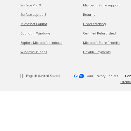
Surface Pro 9
Microsoft Store support
Surface Laptop 5
Returns
Microsoft Copilot
Order tracking
Copilot in Windows
Certified Refurbished
Explore Microsoft products
Microsoft Store Promise
Windows 11 apps
Flexible Payments
English (United States)
Your Privacy Choices
Con
Sitema