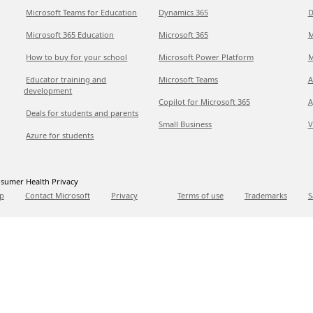
Microsoft Teams for Education
Dynamics 365
D
Microsoft 365 Education
Microsoft 365
M
How to buy for your school
Microsoft Power Platform
M
Educator training and
Microsoft Teams
A
development
Copilot for Microsoft 365
A
Deals for students and parents
Small Business
V
Azure for students
sumer Health Privacy
p
Contact Microsoft
Privacy
Terms of use
Trademarks
S