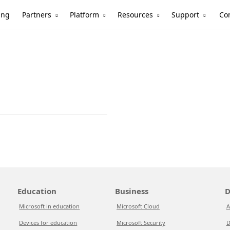
Partners
Platform
Resources
Support
ing
Co
Education
Business
D
Microsoft in education
Microsoft Cloud
A
Devices for education
Microsoft Security
D