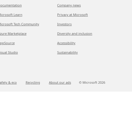
ocumentation
Company news
icrosoft Learn
Privacy at Microsoft
icrosoft Tech Community
Investors
zure Marketplace
Diversity and inclusion
ppSource
Accessibility
isual Studio
Sustainability
afety & eco
Recycling
About our ads
© Microsoft
2026