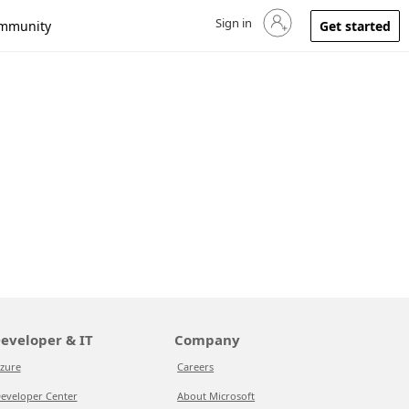
Sign in
Sign in to your account
mmunity
Get started
eveloper & IT
Company
zure
Careers
eveloper Center
About Microsoft