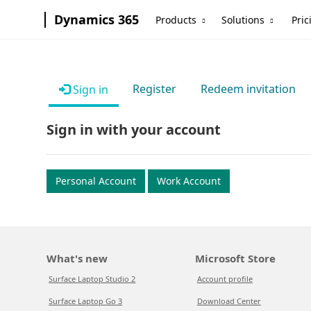
Dynamics 365
Products
Solutions
Pric
Register
Redeem invitation
Sign in
Sign in with your account
Personal Account
Work Account
What's new
Microsoft Store
Surface Laptop Studio 2
Account profile
Surface Laptop Go 3
Download Center