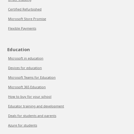
Certified Refurbished
Microsoft Store Promise
Flexible Payments
Education
Microsoft in education
Devices for education
Microsoft Teams for Education
Microsoft 365 Education
How to buy for your school
Educator training and development
Deals for students and parents
Azure for students