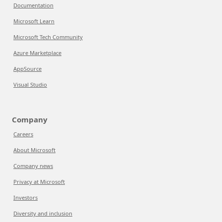
Documentation
Microsoft Learn
Microsoft Tech Community
Azure Marketplace
AppSource
Visual Studio
Company
Careers
About Microsoft
Company news
Privacy at Microsoft
Investors
Diversity and inclusion