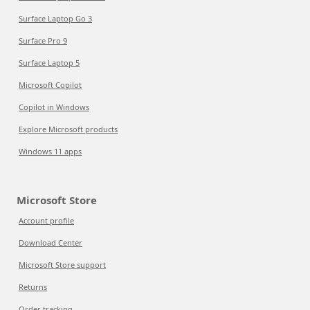
Surface Laptop Go 3
Surface Pro 9
Surface Laptop 5
Microsoft Copilot
Copilot in Windows
Explore Microsoft products
Windows 11 apps
Microsoft Store
Account profile
Download Center
Microsoft Store support
Returns
Order tracking