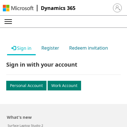
Dynamics 365
Sign in 
Register
Redeem invitation
Sign in
Sign in with your account
Personal Account
Work Account
What's new
Surface Laptop Studio 2