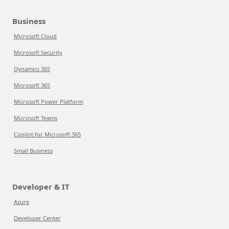
Business
Microsoft Cloud
Microsoft Security
Dynamics 365
Microsoft 365
Microsoft Power Platform
Microsoft Teams
Copilot for Microsoft 365
Small Business
Developer & IT
Azure
Developer Center