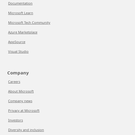
Documentation
Microsoft Learn
Microsoft Tech Community
Azure Marketplace
AppSource
Visual Studio
Company
Careers
About Microsoft
Company news
Privacy at Microsoft
Investors
Diversity and inclusion