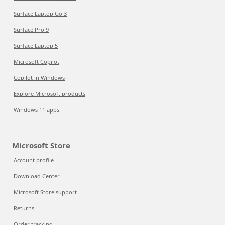
Surface Laptop Go 3
Surface Pro 9
Surface Laptop 5
Microsoft Copilot
Copilot in Windows
Explore Microsoft products
Windows 11 apps
Microsoft Store
Account profile
Download Center
Microsoft Store support
Returns
Order tracking