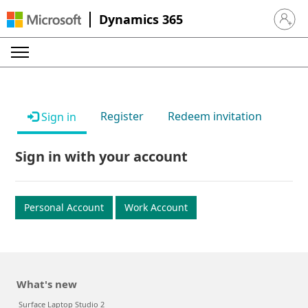
Dynamics 365
Sign in 
Register
Redeem invitation
Sign in
Sign in with your account
Personal Account
Work Account
What's new
Surface Laptop Studio 2