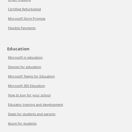
Certified Refurbished
Microsoft Store Promise
Flexible Payments
Education
Microsoft in education
Devices for education
Microsoft Teams for Education
Microsoft 365 Education
How to buy for your school
Educator training and development
Deals for students and parents
Azure for students