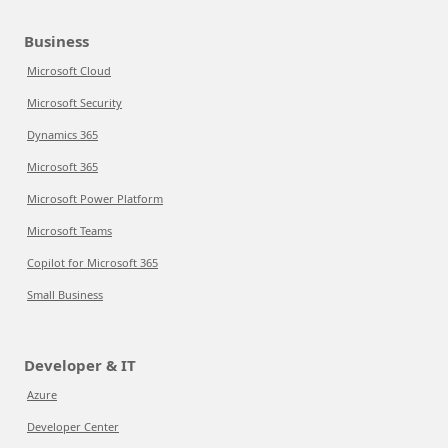
Business
Microsoft Cloud
Microsoft Security
Dynamics 365
Microsoft 365
Microsoft Power Platform
Microsoft Teams
Copilot for Microsoft 365
Small Business
Developer & IT
Azure
Developer Center