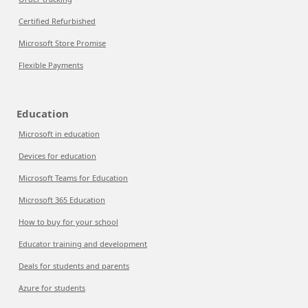
Certified Refurbished
Microsoft Store Promise
Flexible Payments
Education
Microsoft in education
Devices for education
Microsoft Teams for Education
Microsoft 365 Education
How to buy for your school
Educator training and development
Deals for students and parents
Azure for students