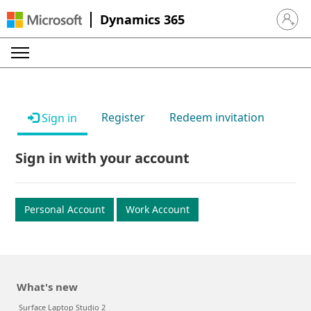
Dynamics 365
Sign in 
Register
Redeem invitation
Sign in
Sign in with your account
Personal Account
Work Account
What's new
Surface Laptop Studio 2