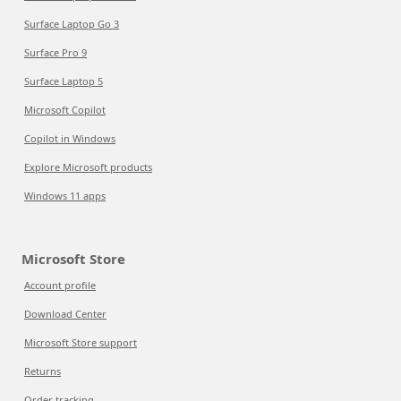
Surface Laptop Go 3
Surface Pro 9
Surface Laptop 5
Microsoft Copilot
Copilot in Windows
Explore Microsoft products
Windows 11 apps
Microsoft Store
Account profile
Download Center
Microsoft Store support
Returns
Order tracking