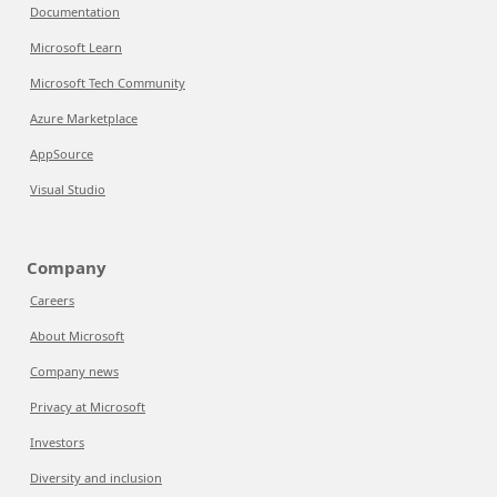
Documentation
Microsoft Learn
Microsoft Tech Community
Azure Marketplace
AppSource
Visual Studio
Company
Careers
About Microsoft
Company news
Privacy at Microsoft
Investors
Diversity and inclusion