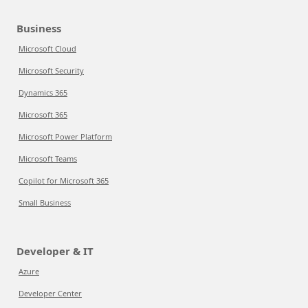
Business
Microsoft Cloud
Microsoft Security
Dynamics 365
Microsoft 365
Microsoft Power Platform
Microsoft Teams
Copilot for Microsoft 365
Small Business
Developer & IT
Azure
Developer Center