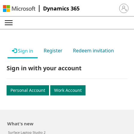
Dynamics 365
Sign in 
Register
Redeem invitation
Sign in
Sign in with your account
Personal Account
Work Account
What's new
Surface Laptop Studio 2