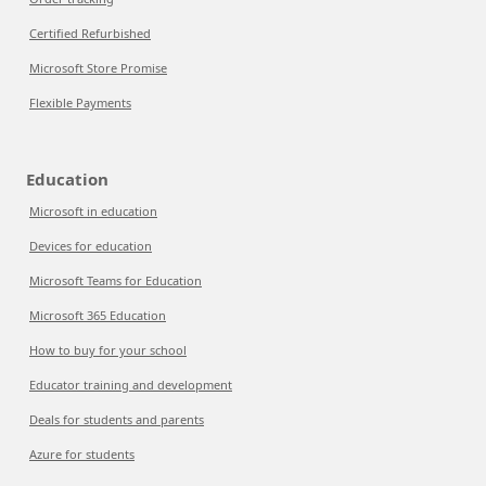
Certified Refurbished
Microsoft Store Promise
Flexible Payments
Education
Microsoft in education
Devices for education
Microsoft Teams for Education
Microsoft 365 Education
How to buy for your school
Educator training and development
Deals for students and parents
Azure for students