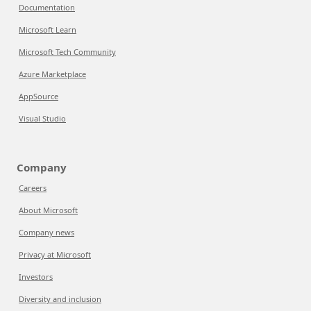
Documentation
Microsoft Learn
Microsoft Tech Community
Azure Marketplace
AppSource
Visual Studio
Company
Careers
About Microsoft
Company news
Privacy at Microsoft
Investors
Diversity and inclusion