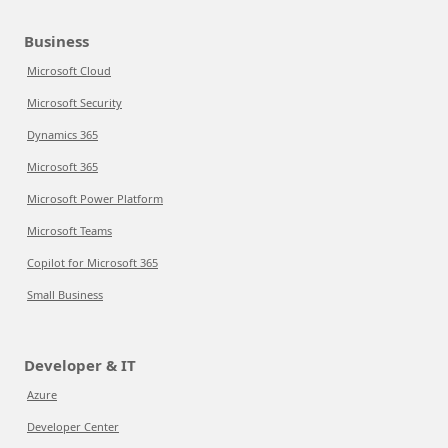
Business
Microsoft Cloud
Microsoft Security
Dynamics 365
Microsoft 365
Microsoft Power Platform
Microsoft Teams
Copilot for Microsoft 365
Small Business
Developer & IT
Azure
Developer Center