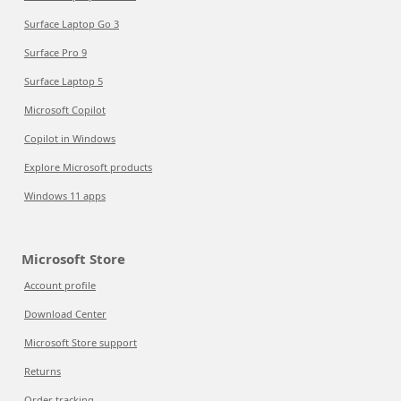
Surface Laptop Go 3
Surface Pro 9
Surface Laptop 5
Microsoft Copilot
Copilot in Windows
Explore Microsoft products
Windows 11 apps
Microsoft Store
Account profile
Download Center
Microsoft Store support
Returns
Order tracking