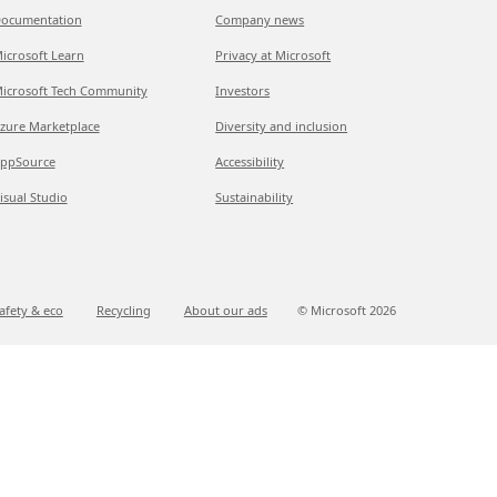
ocumentation
Company news
icrosoft Learn
Privacy at Microsoft
icrosoft Tech Community
Investors
zure Marketplace
Diversity and inclusion
ppSource
Accessibility
isual Studio
Sustainability
afety & eco
Recycling
About our ads
© Microsoft
2026