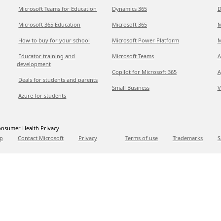
Microsoft Teams for Education
Dynamics 365
D
Microsoft 365 Education
Microsoft 365
M
How to buy for your school
Microsoft Power Platform
M
Educator training and
Microsoft Teams
A
development
Copilot for Microsoft 365
A
Deals for students and parents
Small Business
V
Azure for students
nsumer Health Privacy
p
Contact Microsoft
Privacy
Terms of use
Trademarks
S