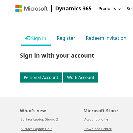
Dynamics 365
Products
Sol
Register
Redeem invitation
Sign in
Sign in with your account
Personal Account
Work Account
What's new
Microsoft Store
Surface Laptop Studio 2
Account profile
Surface Laptop Go 3
Download Center