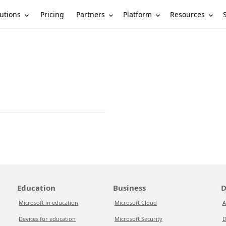
utions
Partners
Platform
Resources
Pricing
Education
Business
D
Microsoft in education
Microsoft Cloud
A
Devices for education
Microsoft Security
D