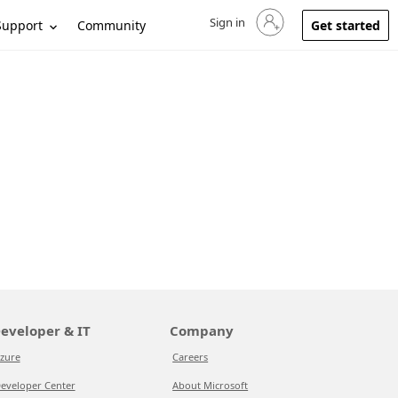
Sign in
Sign in to your account
Support
Community
Get started
eveloper & IT
Company
zure
Careers
eveloper Center
About Microsoft