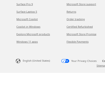
Surface Pro 9
Microsoft Store support
Surface Laptop 5
Returns
Microsoft Copilot
Order tracking
Copilot in Windows
Certified Refurbished
Explore Microsoft products
Microsoft Store Promise
Windows 11 apps
Flexible Payments
English (United States)
Your Privacy Choices
Co
Sitema