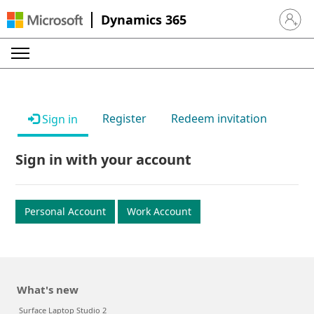
Dynamics 365
Sign in 
Register
Redeem invitation
Sign in
Sign in with your account
Personal Account
Work Account
What's new
Surface Laptop Studio 2