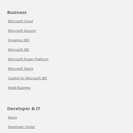
Business
Microsoft Cloud
Microsoft Security
Dynamics 365
Microsoft 365
Microsoft Power Platform
Microsoft Teams
Copilot for Microsoft 365
Small Business
Developer & IT
Azure
Developer Center