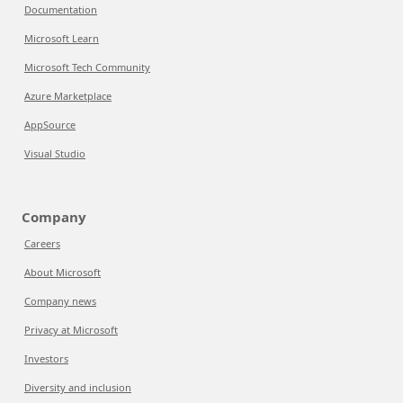
Documentation
Microsoft Learn
Microsoft Tech Community
Azure Marketplace
AppSource
Visual Studio
Company
Careers
About Microsoft
Company news
Privacy at Microsoft
Investors
Diversity and inclusion