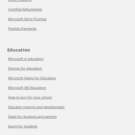
Certified Refurbished
Microsoft Store Promise
Flexible Payments
Education
Microsoft in education
Devices for education
Microsoft Teams for Education
Microsoft 365 Education
How to buy for your school
Educator training and development
Deals for students and parents
Azure for students