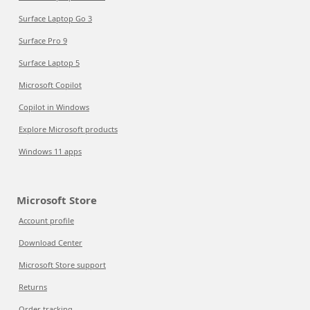
Surface Laptop Go 3
Surface Pro 9
Surface Laptop 5
Microsoft Copilot
Copilot in Windows
Explore Microsoft products
Windows 11 apps
Microsoft Store
Account profile
Download Center
Microsoft Store support
Returns
Order tracking