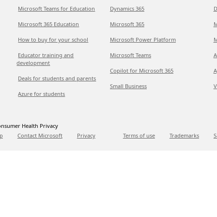
Microsoft Teams for Education
Dynamics 365
D
Microsoft 365 Education
Microsoft 365
M
How to buy for your school
Microsoft Power Platform
M
Educator training and
Microsoft Teams
A
development
Copilot for Microsoft 365
A
Deals for students and parents
Small Business
V
Azure for students
nsumer Health Privacy
p
Contact Microsoft
Privacy
Terms of use
Trademarks
S