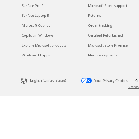
Surface Pro 9
Microsoft Store support
Surface Laptop 5
Returns
Microsoft Copilot
Order tracking
Copilot in Windows
Certified Refurbished
Explore Microsoft products
Microsoft Store Promise
Windows 11 apps
Flexible Payments
English (United States)
Your Privacy Choices
Co
Sitema