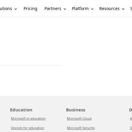
utions
Partners
Platform
Resources
Pricing
Education
Business
D
Microsoft in education
Microsoft Cloud
A
Devices for education
Microsoft Security
D