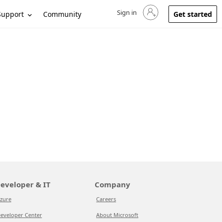
Sign in
Sign in to your account
Support
Community
Get started
eveloper & IT
Company
zure
Careers
eveloper Center
About Microsoft