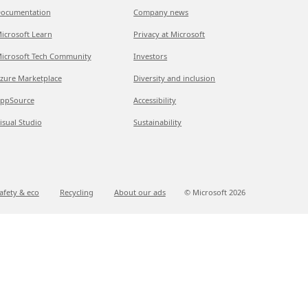
ocumentation
Company news
icrosoft Learn
Privacy at Microsoft
icrosoft Tech Community
Investors
zure Marketplace
Diversity and inclusion
ppSource
Accessibility
isual Studio
Sustainability
afety & eco
Recycling
About our ads
© Microsoft
2026