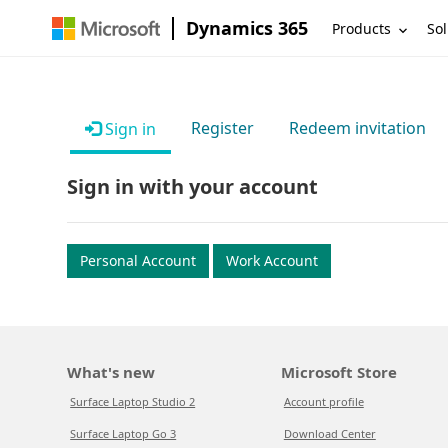
Dynamics 365
Products
Sol
Register
Redeem invitation
Sign in
Sign in with your account
Personal Account
Work Account
What's new
Microsoft Store
Surface Laptop Studio 2
Account profile
Surface Laptop Go 3
Download Center