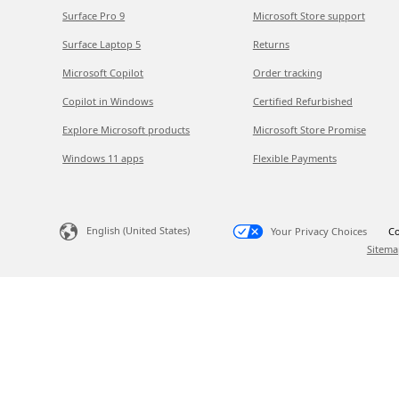
Surface Pro 9
Microsoft Store support
Surface Laptop 5
Returns
Microsoft Copilot
Order tracking
Copilot in Windows
Certified Refurbished
Explore Microsoft products
Microsoft Store Promise
Windows 11 apps
Flexible Payments
English (United States)
Your Privacy Choices
Co
Sitema