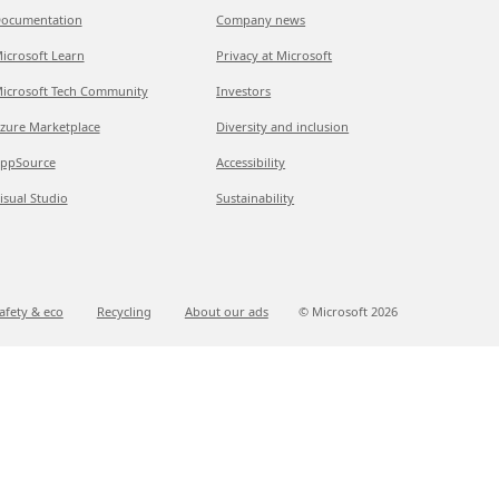
ocumentation
Company news
icrosoft Learn
Privacy at Microsoft
icrosoft Tech Community
Investors
zure Marketplace
Diversity and inclusion
ppSource
Accessibility
isual Studio
Sustainability
afety & eco
Recycling
About our ads
© Microsoft
2026