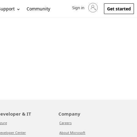
Sign in
Sign in to your account
Support
Community
Get started
eveloper & IT
Company
zure
Careers
eveloper Center
About Microsoft