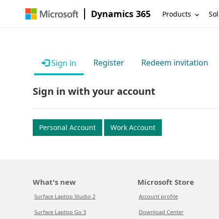
Dynamics 365
Products
Sol
Register
Redeem invitation
Sign in
Sign in with your account
Personal Account
Work Account
What's new
Microsoft Store
Surface Laptop Studio 2
Account profile
Surface Laptop Go 3
Download Center