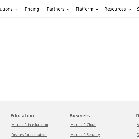
utions
Partners
Platform
Resources
Pricing
Education
Business
D
Microsoft in education
Microsoft Cloud
A
Devices for education
Microsoft Security
D