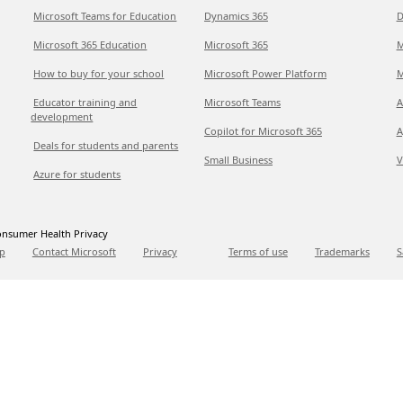
Microsoft Teams for Education
Dynamics 365
D
Microsoft 365 Education
Microsoft 365
M
How to buy for your school
Microsoft Power Platform
M
Educator training and
Microsoft Teams
A
development
Copilot for Microsoft 365
A
Deals for students and parents
Small Business
V
Azure for students
nsumer Health Privacy
p
Contact Microsoft
Privacy
Terms of use
Trademarks
S