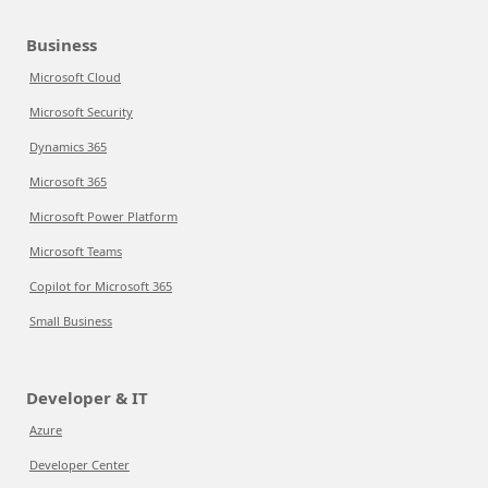
Business
Microsoft Cloud
Microsoft Security
Dynamics 365
Microsoft 365
Microsoft Power Platform
Microsoft Teams
Copilot for Microsoft 365
Small Business
Developer & IT
Azure
Developer Center