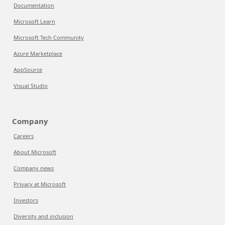
Documentation
Microsoft Learn
Microsoft Tech Community
Azure Marketplace
AppSource
Visual Studio
Company
Careers
About Microsoft
Company news
Privacy at Microsoft
Investors
Diversity and inclusion