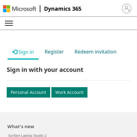
Dynamics 365
Sign in 
Register
Redeem invitation
Sign in
Sign in with your account
Personal Account
Work Account
What's new
Surface Laptop Studio 2