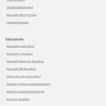
Certified Refurbished
Microsoft Store Promise
Flexible Payments
Education
Microsoft in education
Devices for education
Microsoft Teams for Education
Microsoft 365 Education
How to buy for your school
Educator training and development
Deals for students and parents
Azure for students