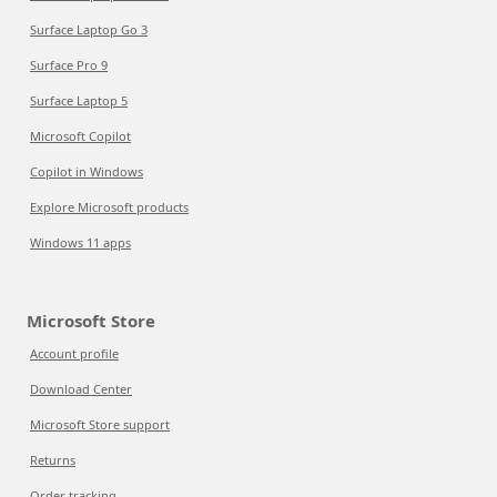
Surface Laptop Go 3
Surface Pro 9
Surface Laptop 5
Microsoft Copilot
Copilot in Windows
Explore Microsoft products
Windows 11 apps
Microsoft Store
Account profile
Download Center
Microsoft Store support
Returns
Order tracking