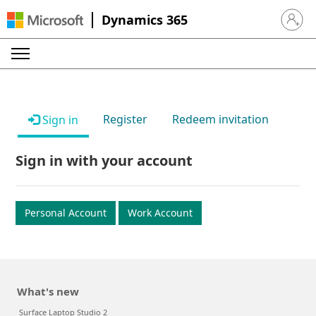
Dynamics 365
Sign in 
Register
Redeem invitation
Sign in
Sign in with your account
Personal Account
Work Account
What's new
Surface Laptop Studio 2