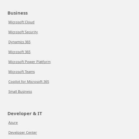
Business
Microsoft Cloud
Microsoft Security
Dynamics 365
Microsoft 365
Microsoft Power Platform
Microsoft Teams
Copilot for Microsoft 365
Small Business
Developer & IT
Azure
Developer Center