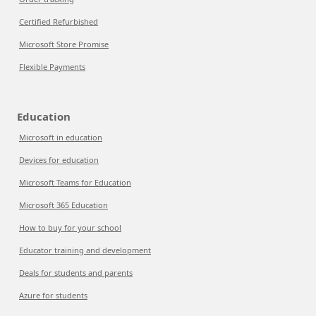
Certified Refurbished
Microsoft Store Promise
Flexible Payments
Education
Microsoft in education
Devices for education
Microsoft Teams for Education
Microsoft 365 Education
How to buy for your school
Educator training and development
Deals for students and parents
Azure for students