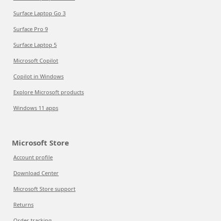
Surface Laptop Go 3
Surface Pro 9
Surface Laptop 5
Microsoft Copilot
Copilot in Windows
Explore Microsoft products
Windows 11 apps
Microsoft Store
Account profile
Download Center
Microsoft Store support
Returns
Order tracking