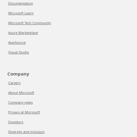
Documentation
Microsoft Learn
Microsoft Tech Community
Azure Marketplace
AppSource
Visual Studio
Company
Careers
About Microsoft
Company news
Privacy at Microsoft
Investors
Diversity and inclusion