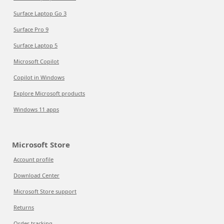
Surface Laptop Go 3
Surface Pro 9
Surface Laptop 5
Microsoft Copilot
Copilot in Windows
Explore Microsoft products
Windows 11 apps
Microsoft Store
Account profile
Download Center
Microsoft Store support
Returns
Order tracking