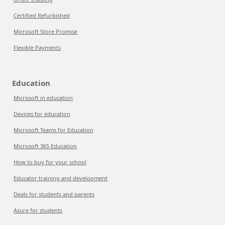
Certified Refurbished
Microsoft Store Promise
Flexible Payments
Education
Microsoft in education
Devices for education
Microsoft Teams for Education
Microsoft 365 Education
How to buy for your school
Educator training and development
Deals for students and parents
Azure for students