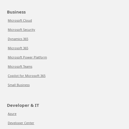
Business
Microsoft Cloud
Microsoft Security
Dynamics 365
Microsoft 365
Microsoft Power Platform
Microsoft Teams
Copilot for Microsoft 365
Small Business
Developer & IT
Azure
Developer Center