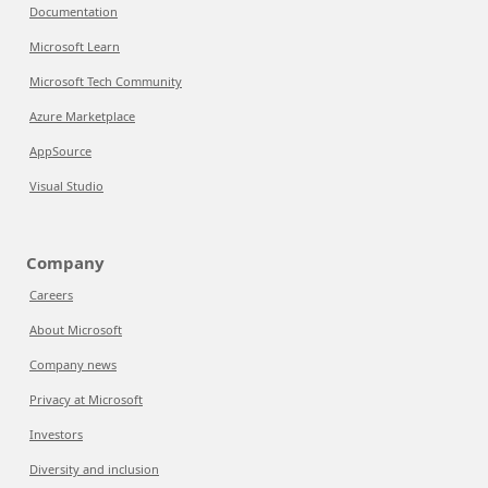
Documentation
Microsoft Learn
Microsoft Tech Community
Azure Marketplace
AppSource
Visual Studio
Company
Careers
About Microsoft
Company news
Privacy at Microsoft
Investors
Diversity and inclusion