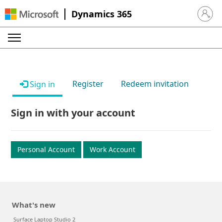
Dynamics 365
Sign in 
Register
Redeem invitation
Sign in
Sign in with your account
Personal Account
Work Account
What's new
Surface Laptop Studio 2