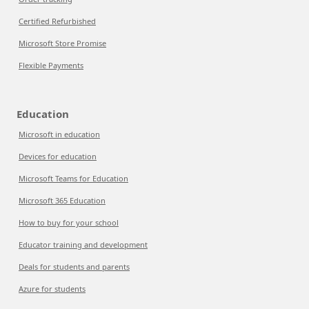
Certified Refurbished
Microsoft Store Promise
Flexible Payments
Education
Microsoft in education
Devices for education
Microsoft Teams for Education
Microsoft 365 Education
How to buy for your school
Educator training and development
Deals for students and parents
Azure for students