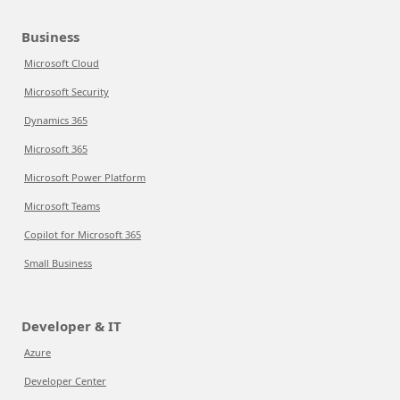
Business
Microsoft Cloud
Microsoft Security
Dynamics 365
Microsoft 365
Microsoft Power Platform
Microsoft Teams
Copilot for Microsoft 365
Small Business
Developer & IT
Azure
Developer Center