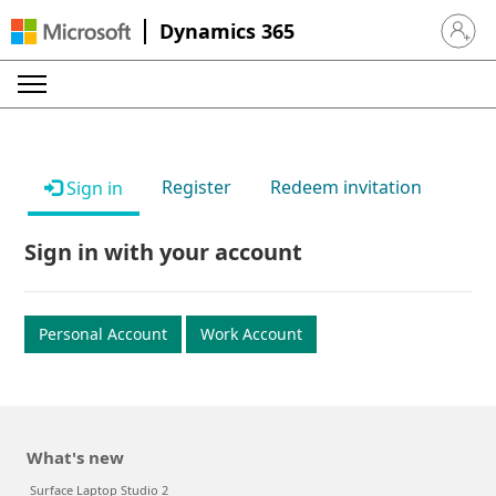
Dynamics 365
Sign in 
Register
Redeem invitation
Sign in
Sign in with your account
Personal Account
Work Account
What's new
Surface Laptop Studio 2