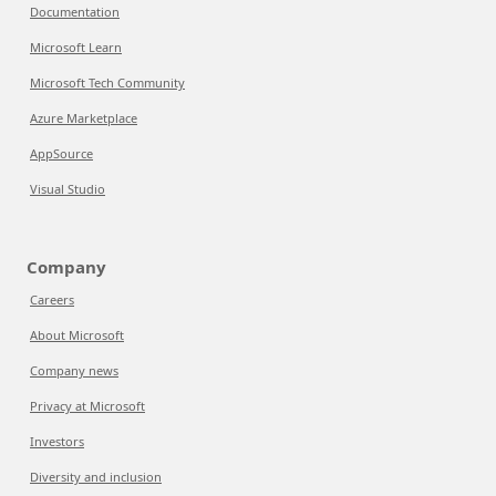
Documentation
Microsoft Learn
Microsoft Tech Community
Azure Marketplace
AppSource
Visual Studio
Company
Careers
About Microsoft
Company news
Privacy at Microsoft
Investors
Diversity and inclusion