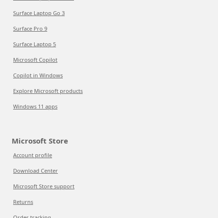
Surface Laptop Go 3
Surface Pro 9
Surface Laptop 5
Microsoft Copilot
Copilot in Windows
Explore Microsoft products
Windows 11 apps
Microsoft Store
Account profile
Download Center
Microsoft Store support
Returns
Order tracking