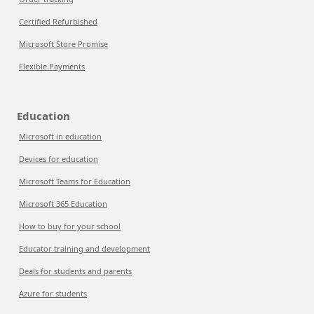
Certified Refurbished
Microsoft Store Promise
Flexible Payments
Education
Microsoft in education
Devices for education
Microsoft Teams for Education
Microsoft 365 Education
How to buy for your school
Educator training and development
Deals for students and parents
Azure for students