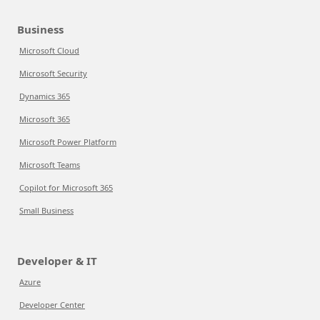
Business
Microsoft Cloud
Microsoft Security
Dynamics 365
Microsoft 365
Microsoft Power Platform
Microsoft Teams
Copilot for Microsoft 365
Small Business
Developer & IT
Azure
Developer Center