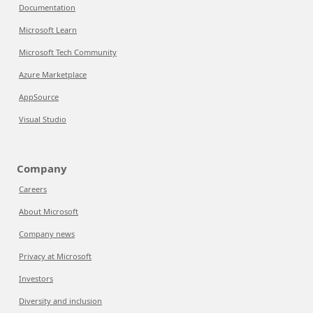
Documentation
Microsoft Learn
Microsoft Tech Community
Azure Marketplace
AppSource
Visual Studio
Company
Careers
About Microsoft
Company news
Privacy at Microsoft
Investors
Diversity and inclusion