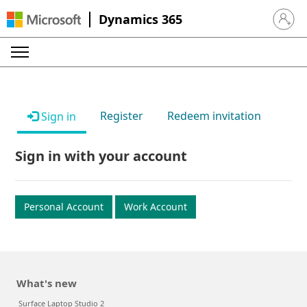
Dynamics 365
Sign in 
Register
Redeem invitation
Sign in
Sign in with your account
Personal Account
Work Account
What's new
Surface Laptop Studio 2