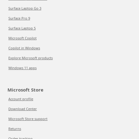
Surface Laptop Go 3
Surface Pro 9
Surface Laptop 5
Microsoft Copilot
Copilot in Windows
Explore Microsoft products
Windows 11 apps
Microsoft Store
Account profile
Download Center
Microsoft Store support
Returns
Order tracking