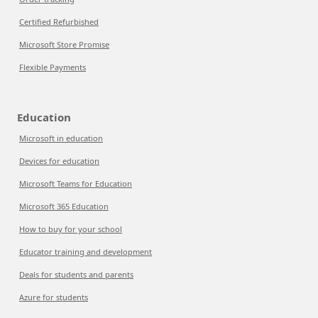
Certified Refurbished
Microsoft Store Promise
Flexible Payments
Education
Microsoft in education
Devices for education
Microsoft Teams for Education
Microsoft 365 Education
How to buy for your school
Educator training and development
Deals for students and parents
Azure for students