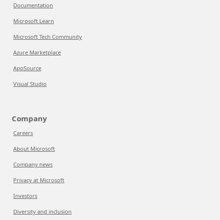
Documentation
Microsoft Learn
Microsoft Tech Community
Azure Marketplace
AppSource
Visual Studio
Company
Careers
About Microsoft
Company news
Privacy at Microsoft
Investors
Diversity and inclusion