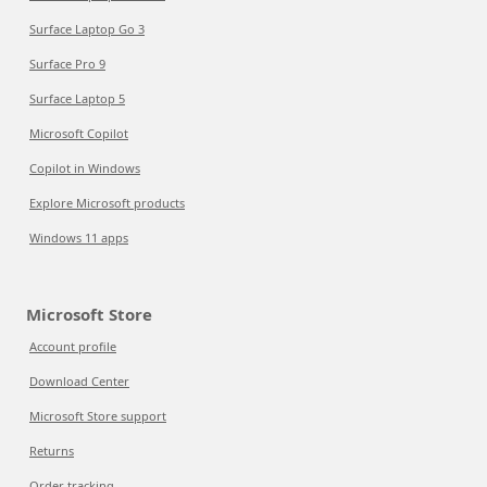
Surface Laptop Go 3
Surface Pro 9
Surface Laptop 5
Microsoft Copilot
Copilot in Windows
Explore Microsoft products
Windows 11 apps
Microsoft Store
Account profile
Download Center
Microsoft Store support
Returns
Order tracking