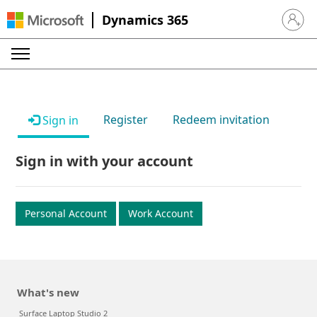
Dynamics 365
Sign in 
Register
Redeem invitation
Sign in
Sign in with your account
Personal Account
Work Account
What's new
Surface Laptop Studio 2