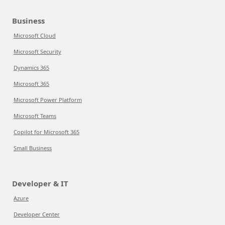
Business
Microsoft Cloud
Microsoft Security
Dynamics 365
Microsoft 365
Microsoft Power Platform
Microsoft Teams
Copilot for Microsoft 365
Small Business
Developer & IT
Azure
Developer Center