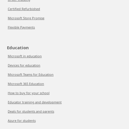
Certified Refurbished
Microsoft Store Promise
Flexible Payments
Education
Microsoft in education
Devices for education
Microsoft Teams for Education
Microsoft 365 Education
How to buy for your school
Educator training and development
Deals for students and parents
Azure for students