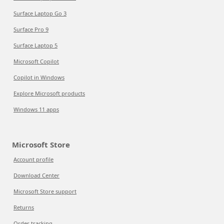
Surface Laptop Go 3
Surface Pro 9
Surface Laptop 5
Microsoft Copilot
Copilot in Windows
Explore Microsoft products
Windows 11 apps
Microsoft Store
Account profile
Download Center
Microsoft Store support
Returns
Order tracking