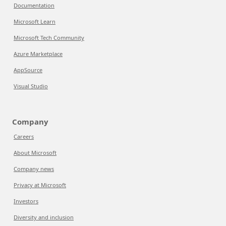
Documentation
Microsoft Learn
Microsoft Tech Community
Azure Marketplace
AppSource
Visual Studio
Company
Careers
About Microsoft
Company news
Privacy at Microsoft
Investors
Diversity and inclusion