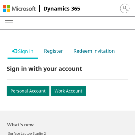
Dynamics 365
Sign in 
Register
Redeem invitation
Sign in
Sign in with your account
Personal Account
Work Account
What's new
Surface Laptop Studio 2