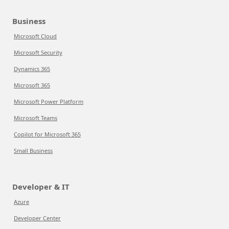
Business
Microsoft Cloud
Microsoft Security
Dynamics 365
Microsoft 365
Microsoft Power Platform
Microsoft Teams
Copilot for Microsoft 365
Small Business
Developer & IT
Azure
Developer Center