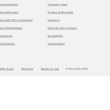
ocumentation
Company news
icrosoft Learn
Privacy at Microsoft
icrosoft Tech Community
Investors
zure Marketplace
Diversity and inclusion
ppSource
Accessibility
isual Studio
Sustainability
afety & eco
Recycling
About our ads
© Microsoft
2026