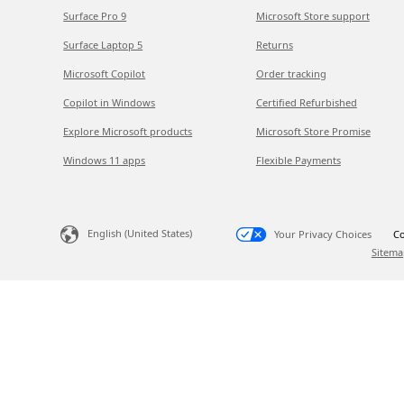
Surface Pro 9
Microsoft Store support
Surface Laptop 5
Returns
Microsoft Copilot
Order tracking
Copilot in Windows
Certified Refurbished
Explore Microsoft products
Microsoft Store Promise
Windows 11 apps
Flexible Payments
English (United States)
Your Privacy Choices
Co
Sitema