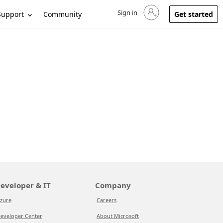
Sign in
Sign in to your account
Support
Community
Get started
eveloper & IT
Company
zure
Careers
eveloper Center
About Microsoft