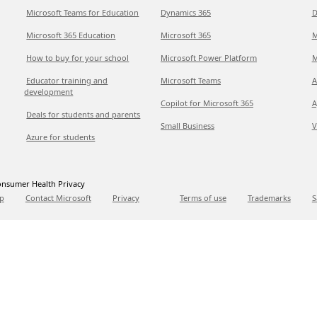
Microsoft Teams for Education
Dynamics 365
D
Microsoft 365 Education
Microsoft 365
M
How to buy for your school
Microsoft Power Platform
M
Educator training and
Microsoft Teams
A
development
Copilot for Microsoft 365
A
Deals for students and parents
Small Business
V
Azure for students
nsumer Health Privacy
p
Contact Microsoft
Privacy
Terms of use
Trademarks
S