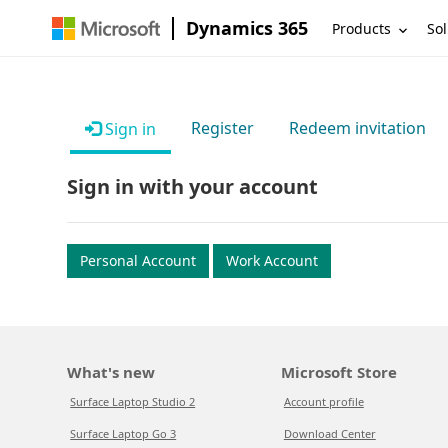
Dynamics 365
Products
Sol
Register
Redeem invitation
Sign in
Sign in with your account
Personal Account
Work Account
What's new
Microsoft Store
Surface Laptop Studio 2
Account profile
Surface Laptop Go 3
Download Center