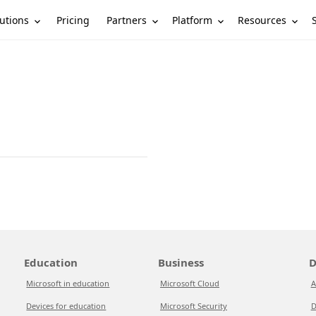
utions
Partners
Platform
Resources
Pricing
Education
Business
D
Microsoft in education
Microsoft Cloud
A
Devices for education
Microsoft Security
D