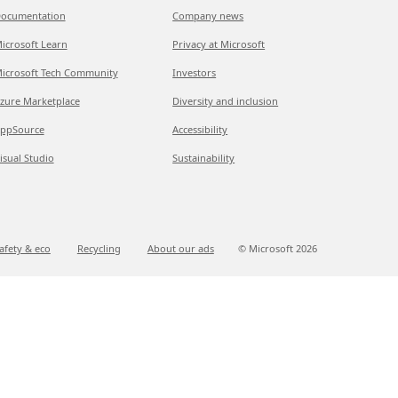
ocumentation
Company news
icrosoft Learn
Privacy at Microsoft
icrosoft Tech Community
Investors
zure Marketplace
Diversity and inclusion
ppSource
Accessibility
isual Studio
Sustainability
afety & eco
Recycling
About our ads
© Microsoft
2026