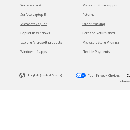
Surface Pro 9
Microsoft Store support
Surface Laptop 5
Returns
Microsoft Copilot
Order tracking
Copilot in Windows
Certified Refurbished
Explore Microsoft products
Microsoft Store Promise
Windows 11 apps
Flexible Payments
English (United States)
Your Privacy Choices
Co
Sitema