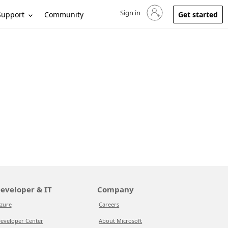
Sign in
Sign in to your account
Support
Community
Get started
eveloper & IT
Company
zure
Careers
eveloper Center
About Microsoft