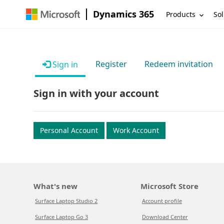
Dynamics 365
Products
Sol
Register
Redeem invitation
Sign in
Sign in with your account
Personal Account
Work Account
What's new
Microsoft Store
Surface Laptop Studio 2
Account profile
Surface Laptop Go 3
Download Center