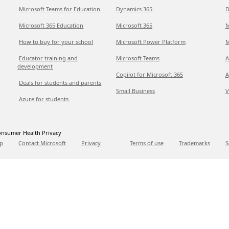
Microsoft Teams for Education
Dynamics 365
D
Microsoft 365 Education
Microsoft 365
M
How to buy for your school
Microsoft Power Platform
M
Educator training and
Microsoft Teams
A
development
Copilot for Microsoft 365
A
Deals for students and parents
Small Business
V
Azure for students
nsumer Health Privacy
p
Contact Microsoft
Privacy
Terms of use
Trademarks
S