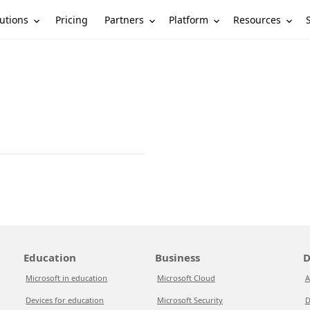
utions
Partners
Platform
Resources
Pricing
Education
Business
D
Microsoft in education
Microsoft Cloud
A
Devices for education
Microsoft Security
D