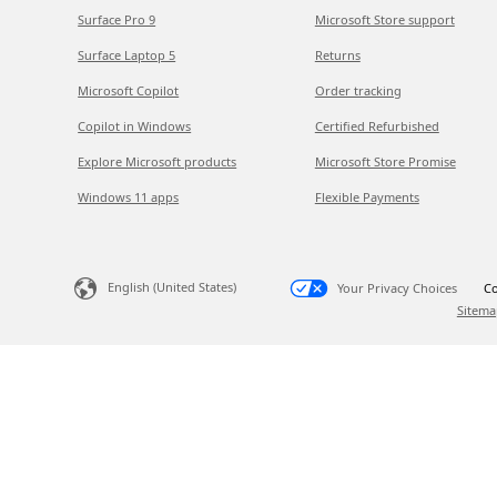
Surface Pro 9
Microsoft Store support
Surface Laptop 5
Returns
Microsoft Copilot
Order tracking
Copilot in Windows
Certified Refurbished
Explore Microsoft products
Microsoft Store Promise
Windows 11 apps
Flexible Payments
English (United States)
Your Privacy Choices
Co
Sitema