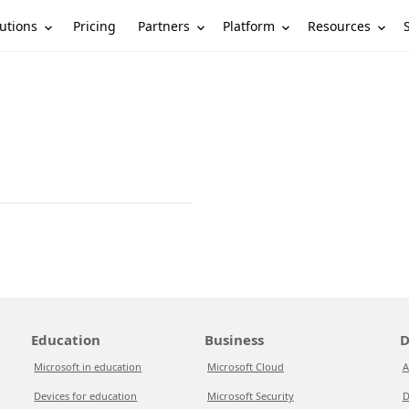
utions
Partners
Platform
Resources
Pricing
Education
Business
D
Microsoft in education
Microsoft Cloud
A
Devices for education
Microsoft Security
D