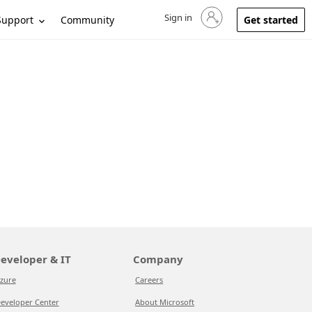
Sign in
Sign in to your account
Support
Community
Get started
eveloper & IT
Company
zure
Careers
eveloper Center
About Microsoft