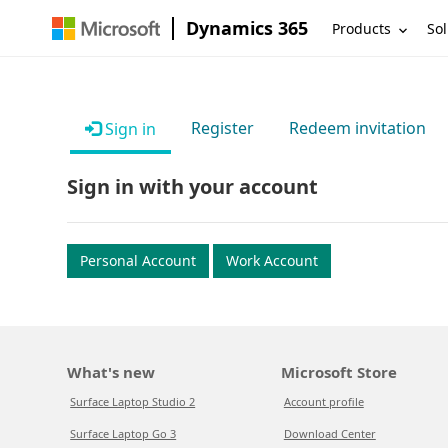
Dynamics 365
Products
Sol
Register
Redeem invitation
Sign in
Sign in with your account
Personal Account
Work Account
What's new
Microsoft Store
Surface Laptop Studio 2
Account profile
Surface Laptop Go 3
Download Center