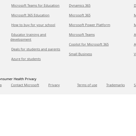
Microsoft Teams for Education
Dynamics 365
D
Microsoft 365 Education
Microsoft 365
M
How to buy for your school
Microsoft Power Platform
M
Educator training and
Microsoft Teams
A
development
Copilot for Microsoft 365
A
Deals for students and parents
Small Business
V
Azure for students
nsumer Health Privacy
p
Contact Microsoft
Privacy
Terms of use
Trademarks
S