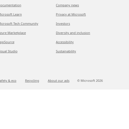
ocumentation
Company news
icrosoft Learn
Privacy at Microsoft
icrosoft Tech Community
Investors
zure Marketplace
Diversity and inclusion
ppSource
Accessibility
isual Studio
Sustainability
afety & eco
Recycling
About our ads
© Microsoft
2026