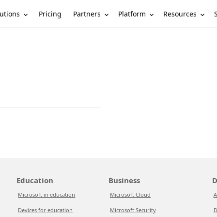
utions
Partners
Platform
Resources
Pricing
Education
Business
D
Microsoft in education
Microsoft Cloud
A
Devices for education
Microsoft Security
D