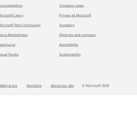
ocumentation
Company news
icrosoft Learn
Privacy at Microsoft
icrosoft Tech Community
Investors
zure Marketplace
Diversity and inclusion
ppSource
Accessibility
isual Studio
Sustainability
afety & eco
Recycling
About our ads
© Microsoft
2026