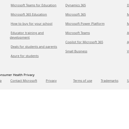
Microsoft Teams for Education
Dynamics 365
D
Microsoft 365 Education
Microsoft 365
M
How to buy for your school
Microsoft Power Platform
M
Educator training and
Microsoft Teams
A
development
Copilot for Microsoft 365
A
Deals for students and parents
Small Business
V
Azure for students
nsumer Health Privacy
p
Contact Microsoft
Privacy
Terms of use
Trademarks
S