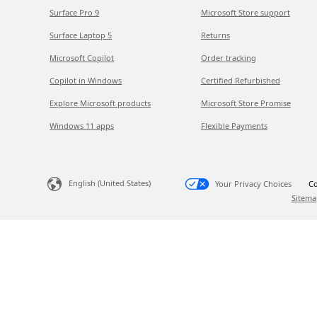
Surface Pro 9
Microsoft Store support
Surface Laptop 5
Returns
Microsoft Copilot
Order tracking
Copilot in Windows
Certified Refurbished
Explore Microsoft products
Microsoft Store Promise
Windows 11 apps
Flexible Payments
English (United States)
Your Privacy Choices
Co
Sitema