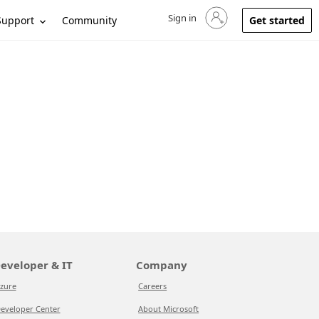
Sign in
Sign in to your account
Support
Community
Get started
eveloper & IT
Company
zure
Careers
eveloper Center
About Microsoft