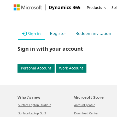
Dynamics 365
Products
Sol
Register
Redeem invitation
Sign in
Sign in with your account
Personal Account
Work Account
What's new
Microsoft Store
Surface Laptop Studio 2
Account profile
Surface Laptop Go 3
Download Center