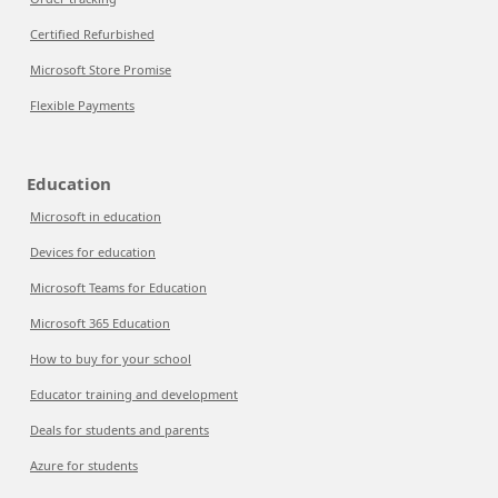
Certified Refurbished
Microsoft Store Promise
Flexible Payments
Education
Microsoft in education
Devices for education
Microsoft Teams for Education
Microsoft 365 Education
How to buy for your school
Educator training and development
Deals for students and parents
Azure for students