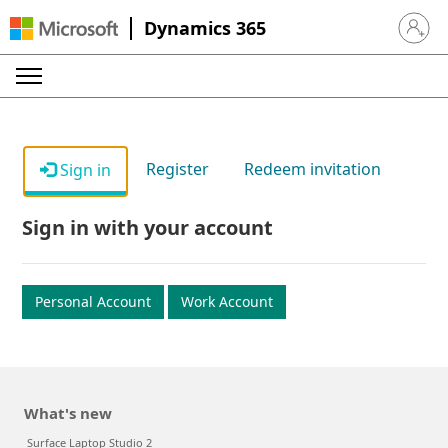
Dynamics 365
Sign in 
Register
Redeem invitation
Sign in
Sign in with your account
Personal Account
Work Account
What's new
Surface Laptop Studio 2