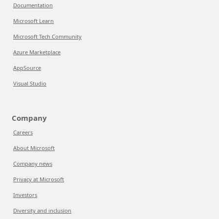
Documentation
Microsoft Learn
Microsoft Tech Community
Azure Marketplace
AppSource
Visual Studio
Company
Careers
About Microsoft
Company news
Privacy at Microsoft
Investors
Diversity and inclusion