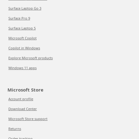
Surface Laptop Go 3
Surface Pro 9
Surface Laptop 5
Microsoft Copilot
Copilot in Windows
Explore Microsoft products
Windows 11 apps
Microsoft Store
Account profile
Download Center
Microsoft Store support
Returns
Order tracking