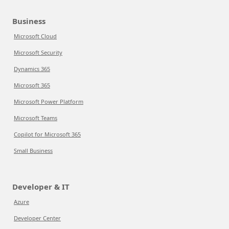
Business
Microsoft Cloud
Microsoft Security
Dynamics 365
Microsoft 365
Microsoft Power Platform
Microsoft Teams
Copilot for Microsoft 365
Small Business
Developer & IT
Azure
Developer Center