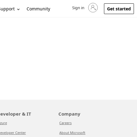
Sign in
Sign in to your account
Support
Community
Get started
eveloper & IT
Company
zure
Careers
eveloper Center
About Microsoft