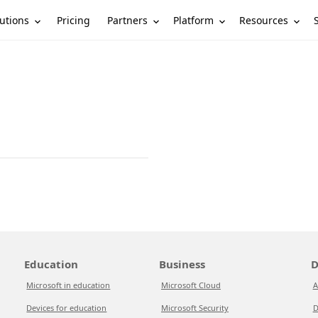
utions
Partners
Platform
Resources
Pricing
Education
Business
D
Microsoft in education
Microsoft Cloud
A
Devices for education
Microsoft Security
D