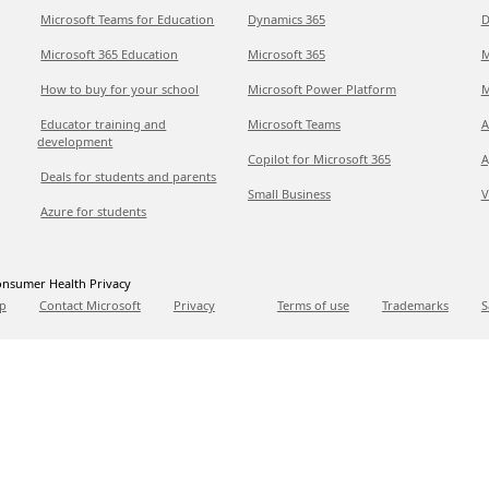
Microsoft Teams for Education
Dynamics 365
D
Microsoft 365 Education
Microsoft 365
M
How to buy for your school
Microsoft Power Platform
M
Educator training and
Microsoft Teams
A
development
Copilot for Microsoft 365
A
Deals for students and parents
Small Business
V
Azure for students
nsumer Health Privacy
p
Contact Microsoft
Privacy
Terms of use
Trademarks
S