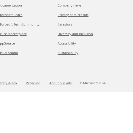
ocumentation
Company news
icrosoft Learn
Privacy at Microsoft
icrosoft Tech Community
Investors
zure Marketplace
Diversity and inclusion
ppSource
Accessibility
isual Studio
Sustainability
afety & eco
Recycling
About our ads
© Microsoft
2026