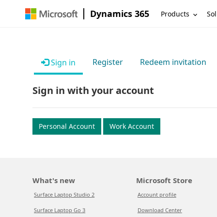
Dynamics 365
Products
Sol
Register
Redeem invitation
Sign in
Sign in with your account
Personal Account
Work Account
What's new
Microsoft Store
Surface Laptop Studio 2
Account profile
Surface Laptop Go 3
Download Center