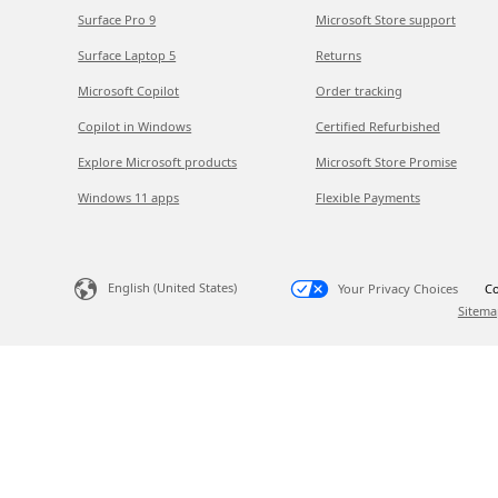
Surface Pro 9
Microsoft Store support
Surface Laptop 5
Returns
Microsoft Copilot
Order tracking
Copilot in Windows
Certified Refurbished
Explore Microsoft products
Microsoft Store Promise
Windows 11 apps
Flexible Payments
English (United States)
Your Privacy Choices
Co
Sitema