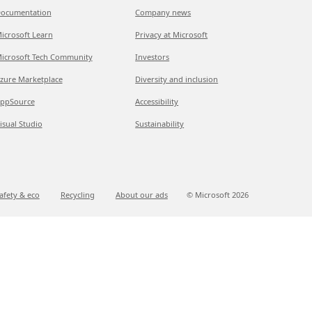
ocumentation
Company news
icrosoft Learn
Privacy at Microsoft
icrosoft Tech Community
Investors
zure Marketplace
Diversity and inclusion
ppSource
Accessibility
isual Studio
Sustainability
afety & eco
Recycling
About our ads
© Microsoft
2026