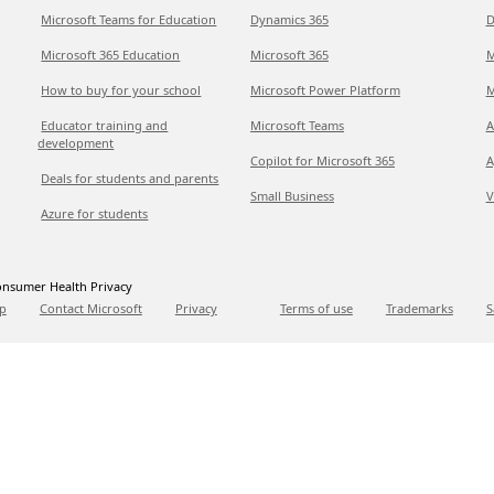
Microsoft Teams for Education
Dynamics 365
D
Microsoft 365 Education
Microsoft 365
M
How to buy for your school
Microsoft Power Platform
M
Educator training and
Microsoft Teams
A
development
Copilot for Microsoft 365
A
Deals for students and parents
Small Business
V
Azure for students
nsumer Health Privacy
p
Contact Microsoft
Privacy
Terms of use
Trademarks
S