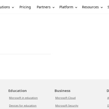
utions
Partners
Platform
Resources
Pricing
Education
Business
D
Microsoft in education
Microsoft Cloud
A
Devices for education
Microsoft Security
D