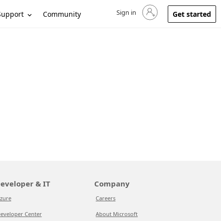
Sign in
Sign in to your account
Support
Community
Get started
eveloper & IT
Company
zure
Careers
eveloper Center
About Microsoft