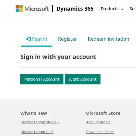
Dynamics 365
Products
Sol
Register
Redeem invitation
Sign in
Sign in with your account
Personal Account
Work Account
What's new
Microsoft Store
Surface Laptop Studio 2
Account profile
Surface Laptop Go 3
Download Center