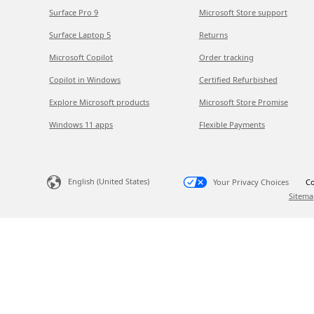
Surface Pro 9
Microsoft Store support
Surface Laptop 5
Returns
Microsoft Copilot
Order tracking
Copilot in Windows
Certified Refurbished
Explore Microsoft products
Microsoft Store Promise
Windows 11 apps
Flexible Payments
English (United States)
Your Privacy Choices
Co
Sitema