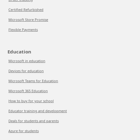
Certified Refurbished
Microsoft Store Promise
Flexible Payments
Education
Microsoft in education
Devices for education
Microsoft Teams for Education
Microsoft 365 Education
How to buy for your school
Educator training and development
Deals for students and parents
Azure for students