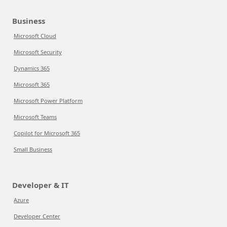
Business
Microsoft Cloud
Microsoft Security
Dynamics 365
Microsoft 365
Microsoft Power Platform
Microsoft Teams
Copilot for Microsoft 365
Small Business
Developer & IT
Azure
Developer Center