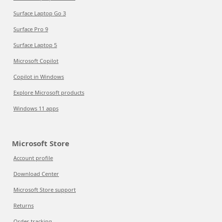
Surface Laptop Go 3
Surface Pro 9
Surface Laptop 5
Microsoft Copilot
Copilot in Windows
Explore Microsoft products
Windows 11 apps
Microsoft Store
Account profile
Download Center
Microsoft Store support
Returns
Order tracking