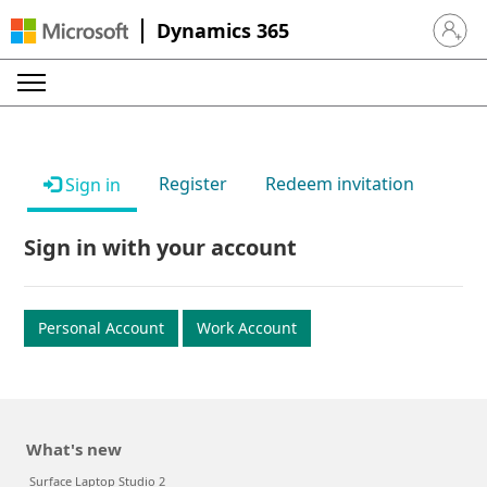
Dynamics 365
Sign in 
Register
Redeem invitation
Sign in
Sign in with your account
Personal Account
Work Account
What's new
Surface Laptop Studio 2