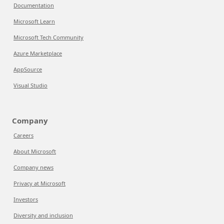
Documentation
Microsoft Learn
Microsoft Tech Community
Azure Marketplace
AppSource
Visual Studio
Company
Careers
About Microsoft
Company news
Privacy at Microsoft
Investors
Diversity and inclusion