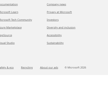
ocumentation
Company news
icrosoft Learn
Privacy at Microsoft
icrosoft Tech Community
Investors
zure Marketplace
Diversity and inclusion
ppSource
Accessibility
isual Studio
Sustainability
afety & eco
Recycling
About our ads
© Microsoft
2026