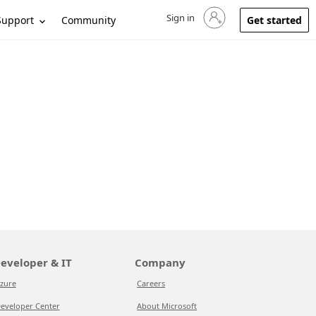
Sign in
Sign in to your account
Support
Community
Get started
eveloper & IT
Company
zure
Careers
eveloper Center
About Microsoft