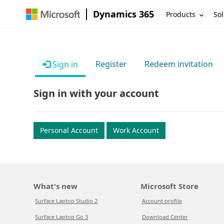
Dynamics 365
Products
Sol
Register
Redeem invitation
Sign in
Sign in with your account
Personal Account
Work Account
What's new
Microsoft Store
Surface Laptop Studio 2
Account profile
Surface Laptop Go 3
Download Center