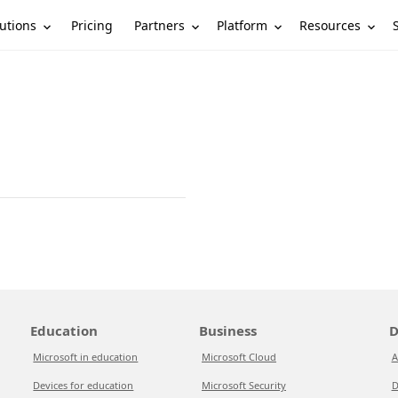
utions
Partners
Platform
Resources
Pricing
Education
Business
D
Microsoft in education
Microsoft Cloud
A
Devices for education
Microsoft Security
D