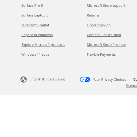
Surface Pro 9
Microsoft Store support
Surface Laptop 5
Returns
Microsoft Copilot
Order tracking
Copilot in Windows
Certified Refurbished
Explore Microsoft products
Microsoft Store Promise
Windows 11 apps
Flexible Payments
English (United States)
Your Privacy Choices
Co
Sitema