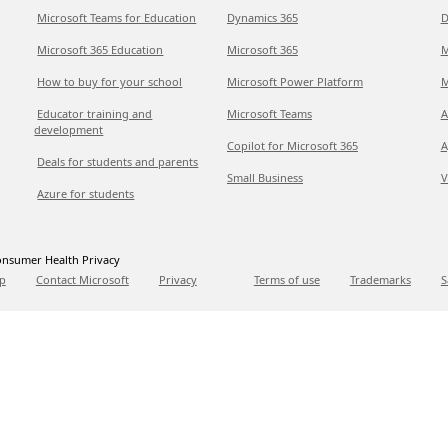
Microsoft Teams for Education
Dynamics 365
D
Microsoft 365 Education
Microsoft 365
M
How to buy for your school
Microsoft Power Platform
M
Educator training and
Microsoft Teams
A
development
Copilot for Microsoft 365
A
Deals for students and parents
Small Business
V
Azure for students
nsumer Health Privacy
p
Contact Microsoft
Privacy
Terms of use
Trademarks
S