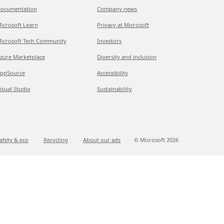
ocumentation
Company news
icrosoft Learn
Privacy at Microsoft
icrosoft Tech Community
Investors
zure Marketplace
Diversity and inclusion
ppSource
Accessibility
isual Studio
Sustainability
afety & eco
Recycling
About our ads
© Microsoft
2026