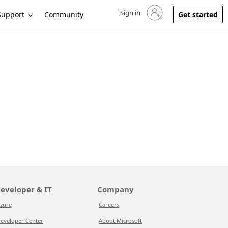
Sign in
Sign in to your account
Support
Community
Get started
eveloper & IT
Company
zure
Careers
eveloper Center
About Microsoft