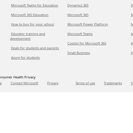
Microsoft Teams for Education
Dynamics 365
D
Microsoft 365 Education
Microsoft 365
M
How to buy for your school
Microsoft Power Platform
M
Educator training and
Microsoft Teams
A
development
Copilot for Microsoft 365
A
Deals for students and parents
Small Business
V
Azure for students
nsumer Health Privacy
p
Contact Microsoft
Privacy
Terms of use
Trademarks
S