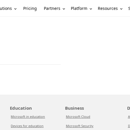
utions
Partners
Platform
Resources
Pricing
Education
Business
D
Microsoft in education
Microsoft Cloud
A
Devices for education
Microsoft Security
D