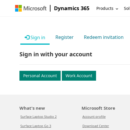
Dynamics 365
Products
Sol
Register
Redeem invitation
Sign in
Sign in with your account
Personal Account
Work Account
What's new
Microsoft Store
Surface Laptop Studio 2
Account profile
Surface Laptop Go 3
Download Center