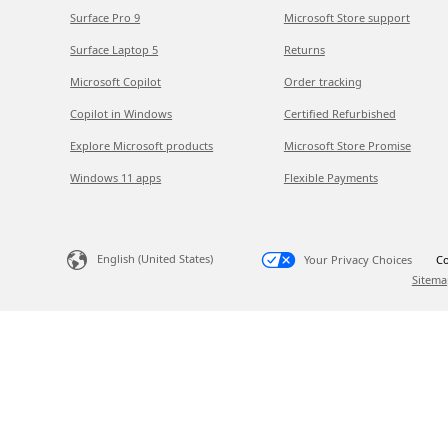
Surface Pro 9
Microsoft Store support
Surface Laptop 5
Returns
Microsoft Copilot
Order tracking
Copilot in Windows
Certified Refurbished
Explore Microsoft products
Microsoft Store Promise
Windows 11 apps
Flexible Payments
English (United States)
Your Privacy Choices
Co
Sitema