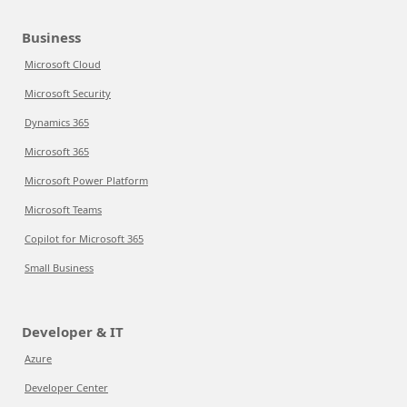
Business
Microsoft Cloud
Microsoft Security
Dynamics 365
Microsoft 365
Microsoft Power Platform
Microsoft Teams
Copilot for Microsoft 365
Small Business
Developer & IT
Azure
Developer Center