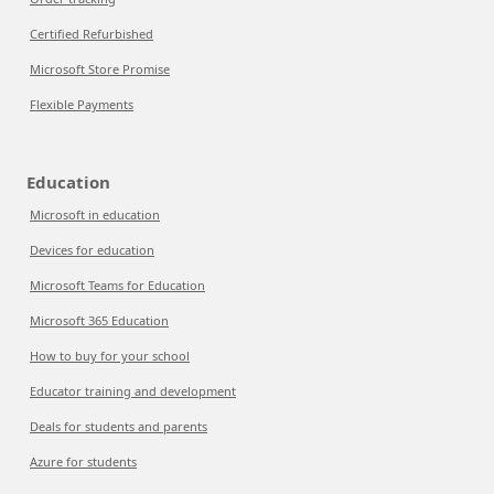
Certified Refurbished
Microsoft Store Promise
Flexible Payments
Education
Microsoft in education
Devices for education
Microsoft Teams for Education
Microsoft 365 Education
How to buy for your school
Educator training and development
Deals for students and parents
Azure for students