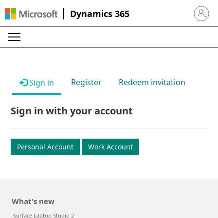
Dynamics 365
Sign in 
Register
Redeem invitation
Sign in
Sign in with your account
Personal Account
Work Account
What's new
Surface Laptop Studio 2