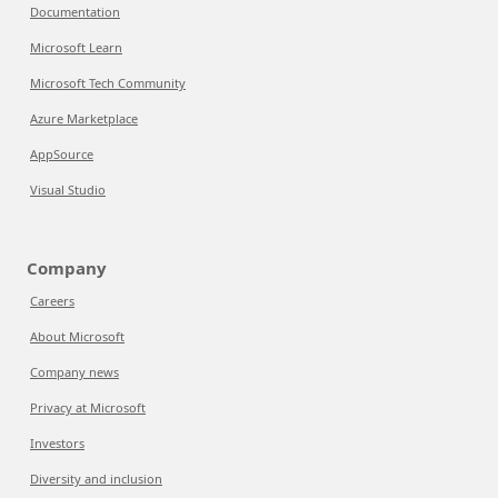
Documentation
Microsoft Learn
Microsoft Tech Community
Azure Marketplace
AppSource
Visual Studio
Company
Careers
About Microsoft
Company news
Privacy at Microsoft
Investors
Diversity and inclusion