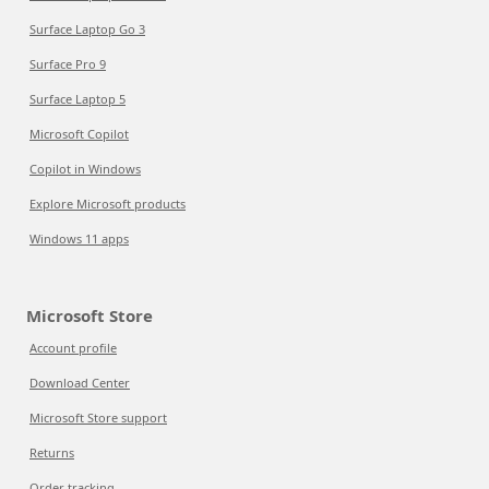
Surface Laptop Go 3
Surface Pro 9
Surface Laptop 5
Microsoft Copilot
Copilot in Windows
Explore Microsoft products
Windows 11 apps
Microsoft Store
Account profile
Download Center
Microsoft Store support
Returns
Order tracking