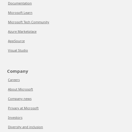
Documentation
Microsoft Learn
Microsoft Tech Community
Azure Marketplace
AppSource
Visual Studio
Company
Careers
About Microsoft
Company news
Privacy at Microsoft
Investors
Diversity and inclusion