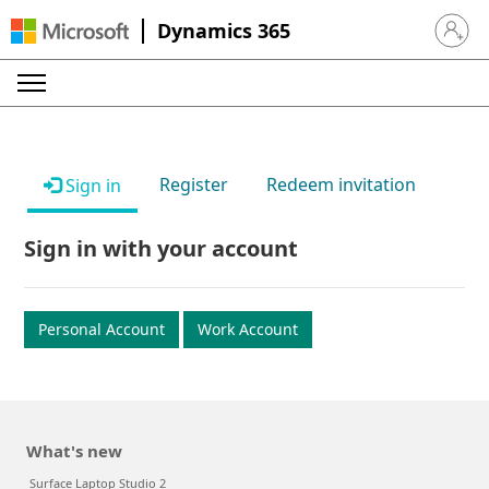
Dynamics 365
Sign in 
Register
Redeem invitation
Sign in
Sign in with your account
Personal Account
Work Account
What's new
Surface Laptop Studio 2