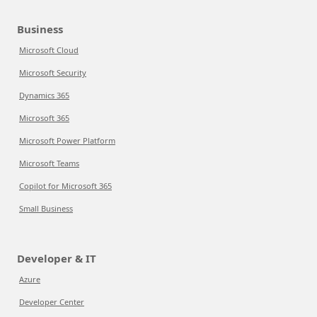
Business
Microsoft Cloud
Microsoft Security
Dynamics 365
Microsoft 365
Microsoft Power Platform
Microsoft Teams
Copilot for Microsoft 365
Small Business
Developer & IT
Azure
Developer Center