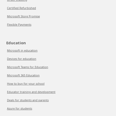
Certified Refurbished
Microsoft Store Promise
Flexible Payments
Education
Microsoft in education
Devices for education
Microsoft Teams for Education
Microsoft 365 Education
How to buy for your school
Educator training and development
Deals for students and parents
Azure for students