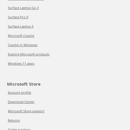
Surface Laptop Go 3
Surface Pro 9
Surface Laptop 5
Microsoft Copilot
Copilot in Windows
Explore Microsoft products
Windows 11 apps
Microsoft Store
Account profile
Download Center
Microsoft Store support
Returns
Order tracking