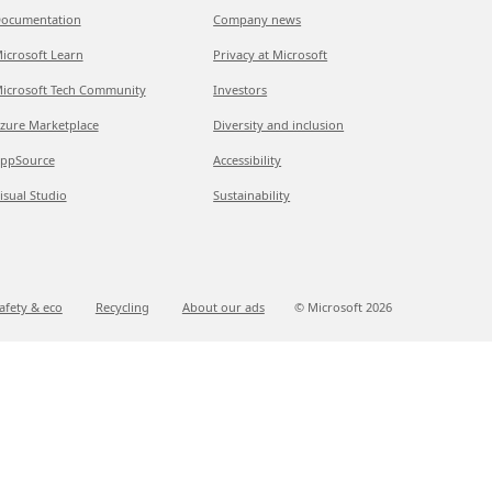
ocumentation
Company news
icrosoft Learn
Privacy at Microsoft
icrosoft Tech Community
Investors
zure Marketplace
Diversity and inclusion
ppSource
Accessibility
isual Studio
Sustainability
afety & eco
Recycling
About our ads
© Microsoft
2026