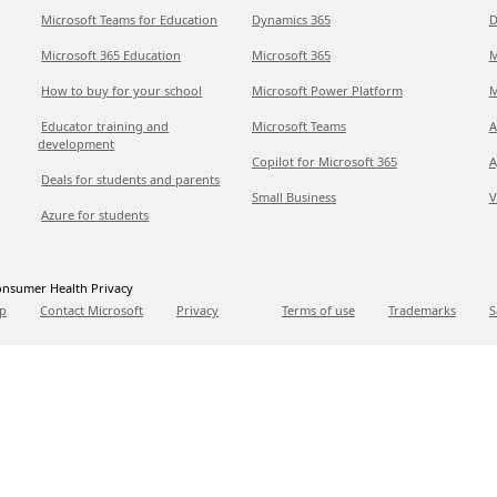
Microsoft Teams for Education
Dynamics 365
D
Microsoft 365 Education
Microsoft 365
M
How to buy for your school
Microsoft Power Platform
M
Educator training and
Microsoft Teams
A
development
Copilot for Microsoft 365
A
Deals for students and parents
Small Business
V
Azure for students
nsumer Health Privacy
p
Contact Microsoft
Privacy
Terms of use
Trademarks
S