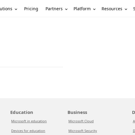
utions
Partners
Platform
Resources
Pricing
Education
Business
D
Microsoft in education
Microsoft Cloud
A
Devices for education
Microsoft Security
D