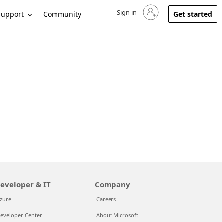
Sign in
Sign in to your account
Support
Community
Get started
eveloper & IT
Company
zure
Careers
eveloper Center
About Microsoft