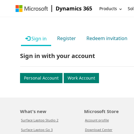
Dynamics 365
Products
Sol
Register
Redeem invitation
Sign in
Sign in with your account
Personal Account
Work Account
What's new
Microsoft Store
Surface Laptop Studio 2
Account profile
Surface Laptop Go 3
Download Center