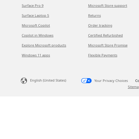
Surface Pro 9
Microsoft Store support
Surface Laptop 5
Returns
Microsoft Copilot
Order tracking
Copilot in Windows
Certified Refurbished
Explore Microsoft products
Microsoft Store Promise
Windows 11 apps
Flexible Payments
English (United States)
Your Privacy Choices
Co
Sitema