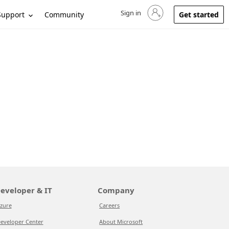
Sign in
Sign in to your account
Support
Community
Get started
eveloper & IT
Company
zure
Careers
eveloper Center
About Microsoft