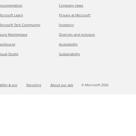
ocumentation
Company news
icrosoft Learn
Privacy at Microsoft
icrosoft Tech Community
Investors
zure Marketplace
Diversity and inclusion
ppSource
Accessibility
isual Studio
Sustainability
afety & eco
Recycling
About our ads
© Microsoft
2026