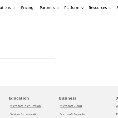
utions
Partners
Platform
Resources
Pricing
Education
Business
D
Microsoft in education
Microsoft Cloud
A
Devices for education
Microsoft Security
D