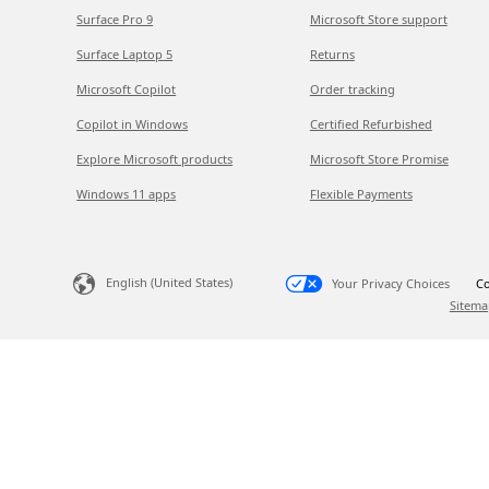
Surface Pro 9
Microsoft Store support
Surface Laptop 5
Returns
Microsoft Copilot
Order tracking
Copilot in Windows
Certified Refurbished
Explore Microsoft products
Microsoft Store Promise
Windows 11 apps
Flexible Payments
English (United States)
Your Privacy Choices
Co
Sitema