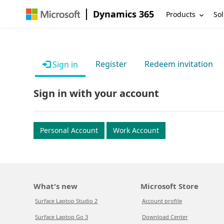
Dynamics 365
Products
Sol
Register
Redeem invitation
Sign in
Sign in with your account
Personal Account
Work Account
What's new
Microsoft Store
Surface Laptop Studio 2
Account profile
Surface Laptop Go 3
Download Center