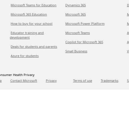
Microsoft Teams for Education
Dynamics 365
D
Microsoft 365 Education
Microsoft 365
M
How to buy for your school
Microsoft Power Platform
M
Educator training and
Microsoft Teams
A
development
Copilot for Microsoft 365
A
Deals for students and parents
Small Business
V
Azure for students
nsumer Health Privacy
p
Contact Microsoft
Privacy
Terms of use
Trademarks
S