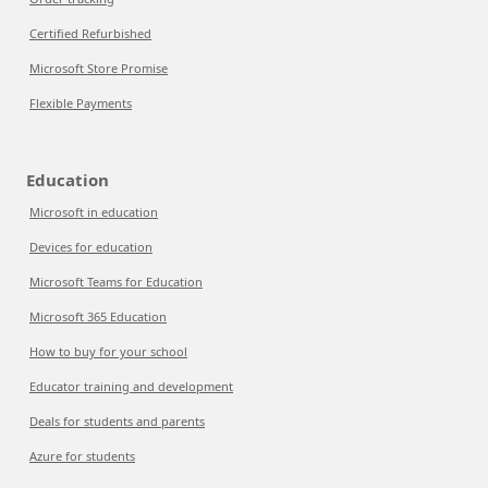
Certified Refurbished
Microsoft Store Promise
Flexible Payments
Education
Microsoft in education
Devices for education
Microsoft Teams for Education
Microsoft 365 Education
How to buy for your school
Educator training and development
Deals for students and parents
Azure for students