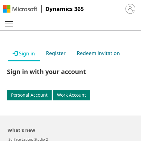
Dynamics 365
Sign in 
Register
Redeem invitation
Sign in
Sign in with your account
Personal Account
Work Account
What's new
Surface Laptop Studio 2