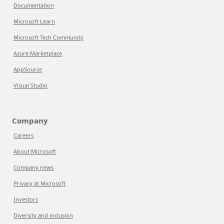
Documentation
Microsoft Learn
Microsoft Tech Community
Azure Marketplace
AppSource
Visual Studio
Company
Careers
About Microsoft
Company news
Privacy at Microsoft
Investors
Diversity and inclusion