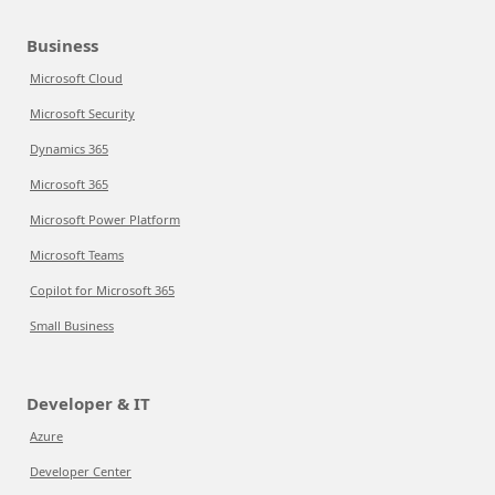
Business
Microsoft Cloud
Microsoft Security
Dynamics 365
Microsoft 365
Microsoft Power Platform
Microsoft Teams
Copilot for Microsoft 365
Small Business
Developer & IT
Azure
Developer Center