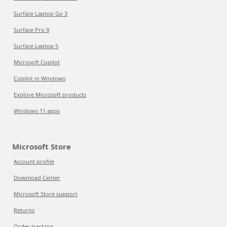
Surface Laptop Go 3
Surface Pro 9
Surface Laptop 5
Microsoft Copilot
Copilot in Windows
Explore Microsoft products
Windows 11 apps
Microsoft Store
Account profile
Download Center
Microsoft Store support
Returns
Order tracking