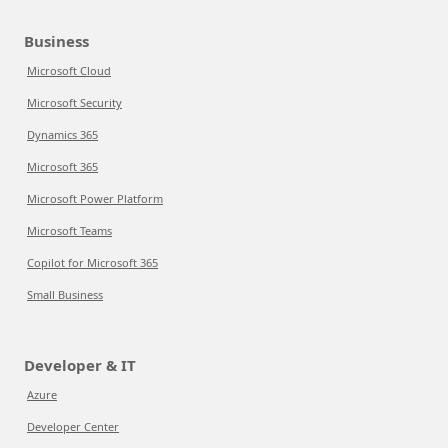
Business
Microsoft Cloud
Microsoft Security
Dynamics 365
Microsoft 365
Microsoft Power Platform
Microsoft Teams
Copilot for Microsoft 365
Small Business
Developer & IT
Azure
Developer Center