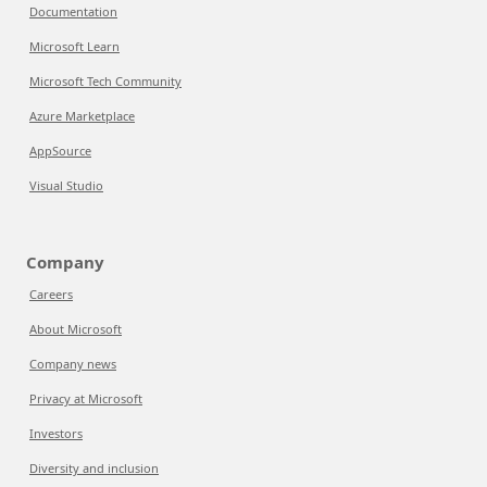
Documentation
Microsoft Learn
Microsoft Tech Community
Azure Marketplace
AppSource
Visual Studio
Company
Careers
About Microsoft
Company news
Privacy at Microsoft
Investors
Diversity and inclusion