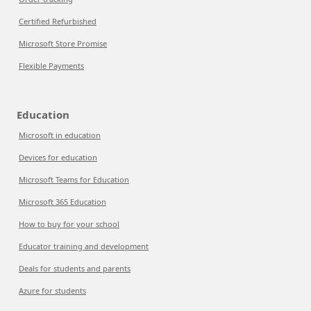
Certified Refurbished
Microsoft Store Promise
Flexible Payments
Education
Microsoft in education
Devices for education
Microsoft Teams for Education
Microsoft 365 Education
How to buy for your school
Educator training and development
Deals for students and parents
Azure for students