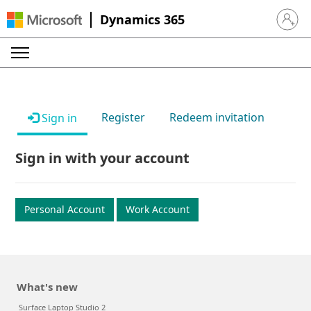
Dynamics 365
Sign in 
Register
Redeem invitation
Sign in
Sign in with your account
Personal Account
Work Account
What's new
Surface Laptop Studio 2