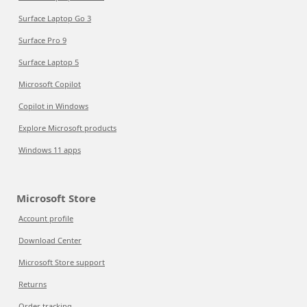
Surface Laptop Go 3
Surface Pro 9
Surface Laptop 5
Microsoft Copilot
Copilot in Windows
Explore Microsoft products
Windows 11 apps
Microsoft Store
Account profile
Download Center
Microsoft Store support
Returns
Order tracking