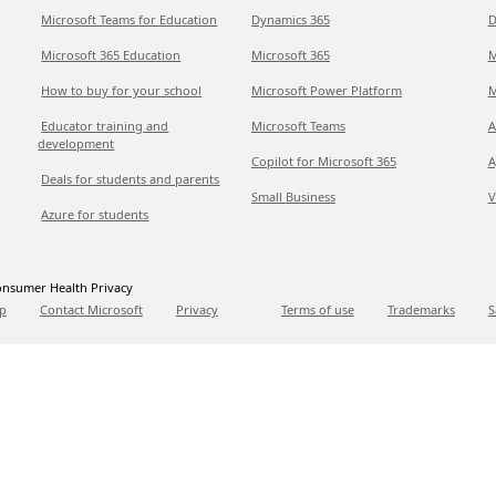
Microsoft Teams for Education
Dynamics 365
D
Microsoft 365 Education
Microsoft 365
M
How to buy for your school
Microsoft Power Platform
M
Educator training and
Microsoft Teams
A
development
Copilot for Microsoft 365
A
Deals for students and parents
Small Business
V
Azure for students
nsumer Health Privacy
p
Contact Microsoft
Privacy
Terms of use
Trademarks
S