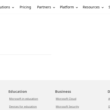
utions
Partners
Platform
Resources
Pricing
Education
Business
D
Microsoft in education
Microsoft Cloud
A
Devices for education
Microsoft Security
D