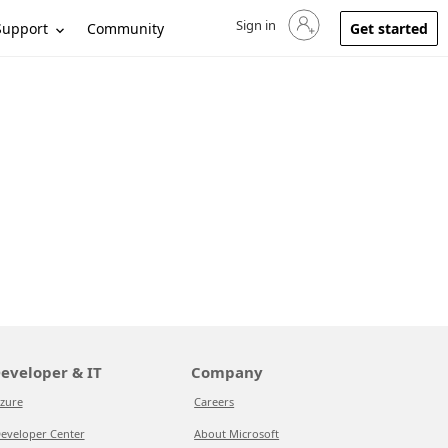
Sign in
Sign in to your account
Support
Community
Get started
eveloper & IT
Company
zure
Careers
eveloper Center
About Microsoft