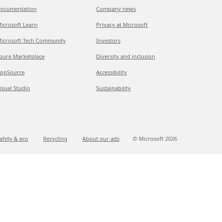
ocumentation
Company news
icrosoft Learn
Privacy at Microsoft
icrosoft Tech Community
Investors
zure Marketplace
Diversity and inclusion
ppSource
Accessibility
isual Studio
Sustainability
afety & eco
Recycling
About our ads
© Microsoft
2026