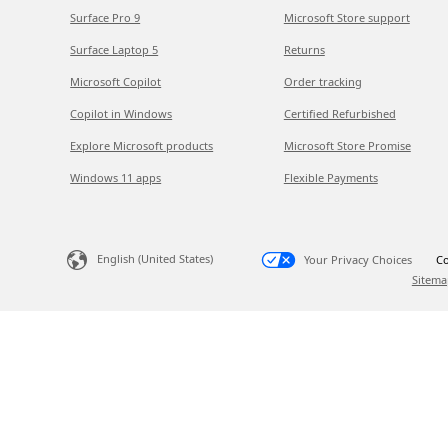
Surface Pro 9
Microsoft Store support
Surface Laptop 5
Returns
Microsoft Copilot
Order tracking
Copilot in Windows
Certified Refurbished
Explore Microsoft products
Microsoft Store Promise
Windows 11 apps
Flexible Payments
English (United States)
Your Privacy Choices
Co
Sitema