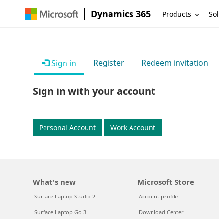
Dynamics 365
Products
Sol
Register
Redeem invitation
Sign in
Sign in with your account
Personal Account
Work Account
What's new
Microsoft Store
Surface Laptop Studio 2
Account profile
Surface Laptop Go 3
Download Center