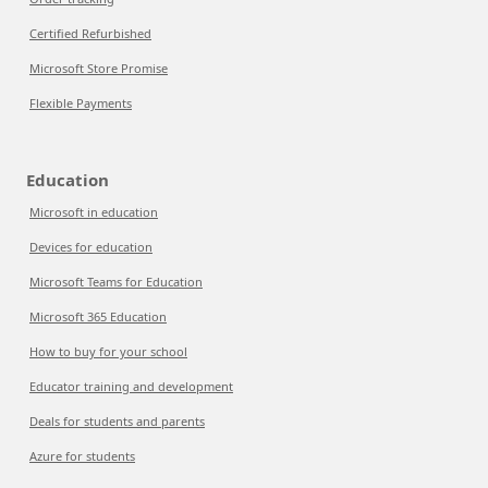
Certified Refurbished
Microsoft Store Promise
Flexible Payments
Education
Microsoft in education
Devices for education
Microsoft Teams for Education
Microsoft 365 Education
How to buy for your school
Educator training and development
Deals for students and parents
Azure for students