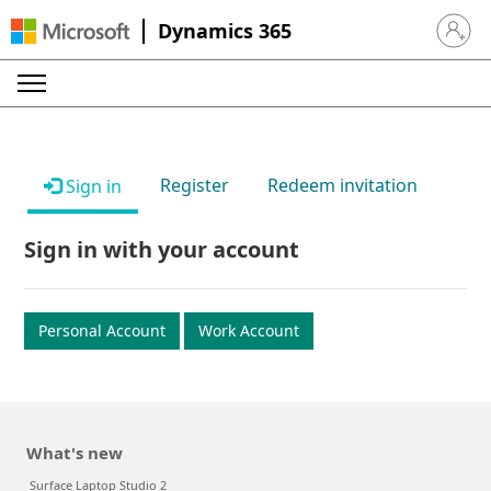
Dynamics 365
Sign in 
Register
Redeem invitation
Sign in
Sign in with your account
Personal Account
Work Account
What's new
Surface Laptop Studio 2