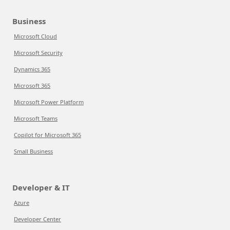
Business
Microsoft Cloud
Microsoft Security
Dynamics 365
Microsoft 365
Microsoft Power Platform
Microsoft Teams
Copilot for Microsoft 365
Small Business
Developer & IT
Azure
Developer Center