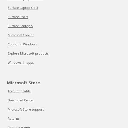
Surface Laptop Go 3
Surface Pro 9
Surface Laptop 5
Microsoft Copilot
Copilot in Windows
Explore Microsoft products
Windows 11 apps
Microsoft Store
Account profile
Download Center
Microsoft Store support
Returns
Order tracking