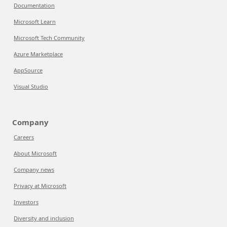
Documentation
Microsoft Learn
Microsoft Tech Community
Azure Marketplace
AppSource
Visual Studio
Company
Careers
About Microsoft
Company news
Privacy at Microsoft
Investors
Diversity and inclusion