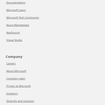
Documentation
Microsoft Learn
Microsoft Tech Community
Azure Marketplace
AppSource
Visual Studio
Company
Careers
About Microsoft
Company news
Privacy at Microsoft
Investors
Diversity and inclusion