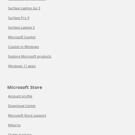
Surface Laptop Go 3
Surface Pro 9
Surface Laptop 5
Microsoft Copilot
Copilot in Windows
Explore Microsoft products
Windows 11 apps
Microsoft Store
Account profile
Download Center
Microsoft Store support
Returns
Order tracking