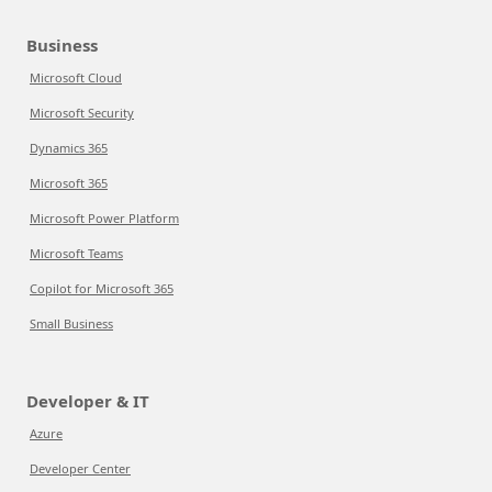
Business
Microsoft Cloud
Microsoft Security
Dynamics 365
Microsoft 365
Microsoft Power Platform
Microsoft Teams
Copilot for Microsoft 365
Small Business
Developer & IT
Azure
Developer Center