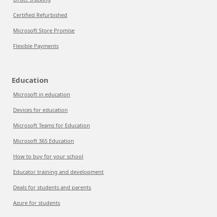
Certified Refurbished
Microsoft Store Promise
Flexible Payments
Education
Microsoft in education
Devices for education
Microsoft Teams for Education
Microsoft 365 Education
How to buy for your school
Educator training and development
Deals for students and parents
Azure for students