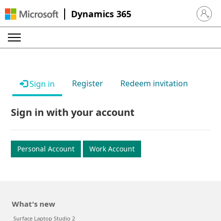
Dynamics 365
Sign in 
Register
Redeem invitation
Sign in
Sign in with your account
Personal Account
Work Account
What's new
Surface Laptop Studio 2