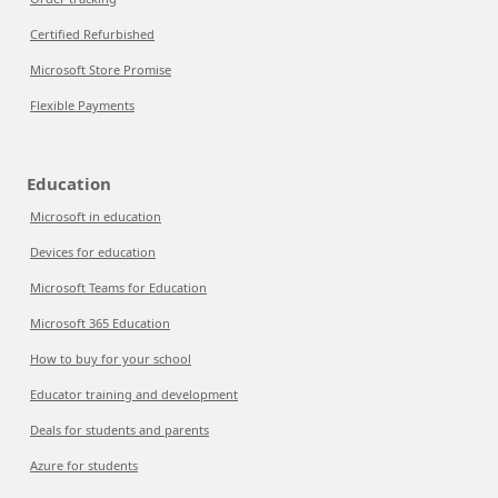
Certified Refurbished
Microsoft Store Promise
Flexible Payments
Education
Microsoft in education
Devices for education
Microsoft Teams for Education
Microsoft 365 Education
How to buy for your school
Educator training and development
Deals for students and parents
Azure for students