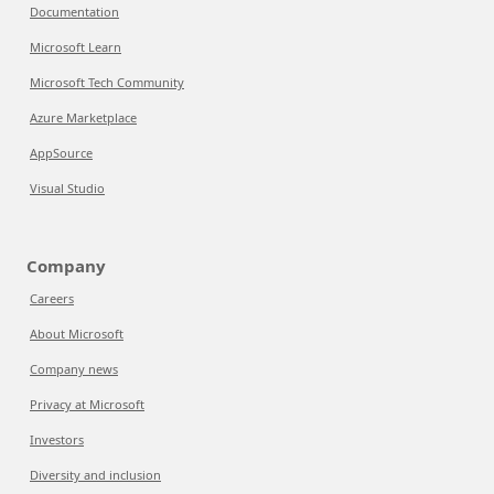
Documentation
Microsoft Learn
Microsoft Tech Community
Azure Marketplace
AppSource
Visual Studio
Company
Careers
About Microsoft
Company news
Privacy at Microsoft
Investors
Diversity and inclusion