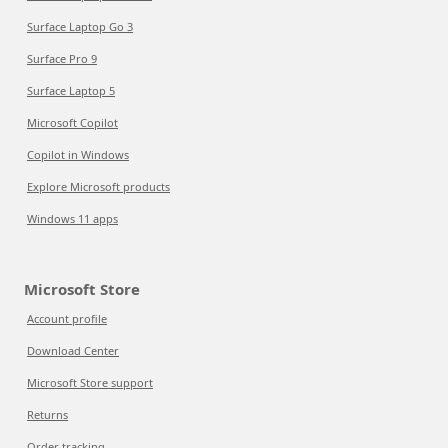
Surface Laptop Go 3
Surface Pro 9
Surface Laptop 5
Microsoft Copilot
Copilot in Windows
Explore Microsoft products
Windows 11 apps
Microsoft Store
Account profile
Download Center
Microsoft Store support
Returns
Order tracking