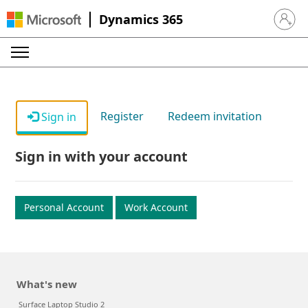
Dynamics 365
Sign in 
Register
Redeem invitation
Sign in
Sign in with your account
Personal Account
Work Account
What's new
Surface Laptop Studio 2