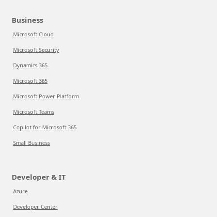
Business
Microsoft Cloud
Microsoft Security
Dynamics 365
Microsoft 365
Microsoft Power Platform
Microsoft Teams
Copilot for Microsoft 365
Small Business
Developer & IT
Azure
Developer Center