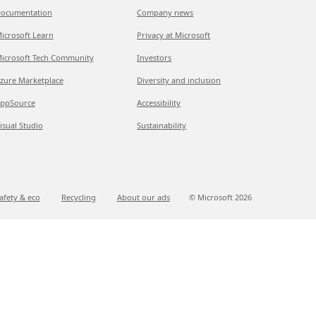
ocumentation
Company news
icrosoft Learn
Privacy at Microsoft
icrosoft Tech Community
Investors
zure Marketplace
Diversity and inclusion
ppSource
Accessibility
isual Studio
Sustainability
afety & eco
Recycling
About our ads
© Microsoft
2026