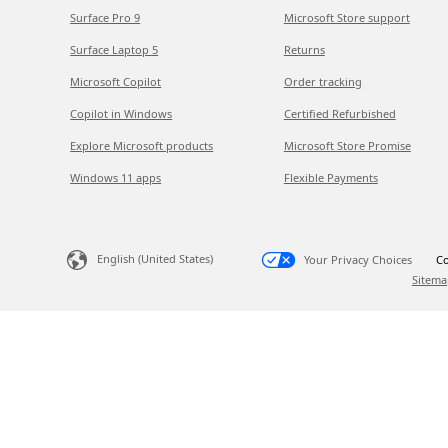
Surface Pro 9
Microsoft Store support
Surface Laptop 5
Returns
Microsoft Copilot
Order tracking
Copilot in Windows
Certified Refurbished
Explore Microsoft products
Microsoft Store Promise
Windows 11 apps
Flexible Payments
English (United States)
Your Privacy Choices
Co
Sitema