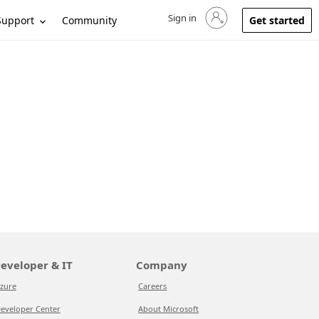
Sign in
Sign in to your account
Support
Community
Get started
eveloper & IT
Company
zure
Careers
eveloper Center
About Microsoft