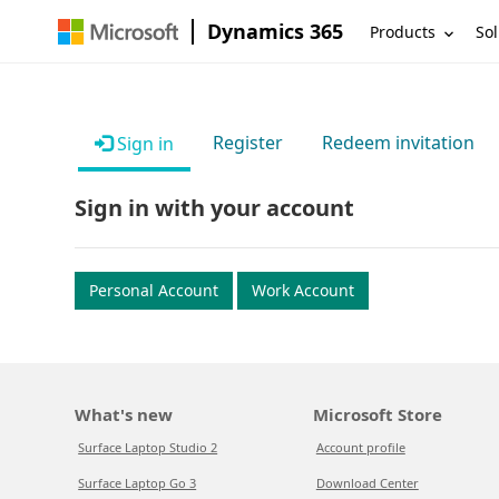
Dynamics 365
Products
Sol
Register
Redeem invitation
Sign in
Sign in with your account
Personal Account
Work Account
What's new
Microsoft Store
Surface Laptop Studio 2
Account profile
Surface Laptop Go 3
Download Center