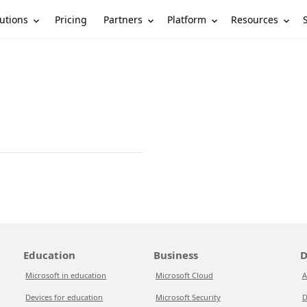
utions
Partners
Platform
Resources
Pricing
Education
Business
D
Microsoft in education
Microsoft Cloud
A
Devices for education
Microsoft Security
D