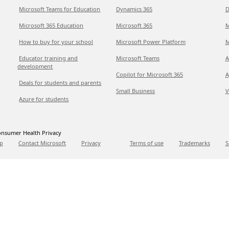
Microsoft Teams for Education
Dynamics 365
D
Microsoft 365 Education
Microsoft 365
M
How to buy for your school
Microsoft Power Platform
M
Educator training and
Microsoft Teams
A
development
Copilot for Microsoft 365
A
Deals for students and parents
Small Business
V
Azure for students
nsumer Health Privacy
p
Contact Microsoft
Privacy
Terms of use
Trademarks
S