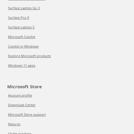
Surface Laptop Go 3
Surface Pro 9
Surface Laptop 5
Microsoft Copilot
Copilot in Windows
Explore Microsoft products
Windows 11 apps
Microsoft Store
Account profile
Download Center
Microsoft Store support
Returns
Order tracking