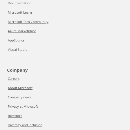
Documentation
Microsoft Learn
Microsoft Tech Community
Azure Marketplace
AppSource
Visual Studio
Company
Careers
About Microsoft
Company news
Privacy at Microsoft
Investors
Diversity and inclusion