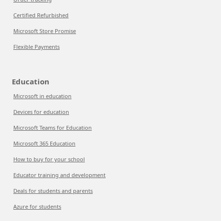
Certified Refurbished
Microsoft Store Promise
Flexible Payments
Education
Microsoft in education
Devices for education
Microsoft Teams for Education
Microsoft 365 Education
How to buy for your school
Educator training and development
Deals for students and parents
Azure for students