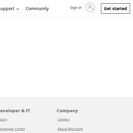
Sign in
Sign in to your account
Support
Community
Get started
eveloper & IT
Company
zure
Careers
eveloper Center
About Microsoft