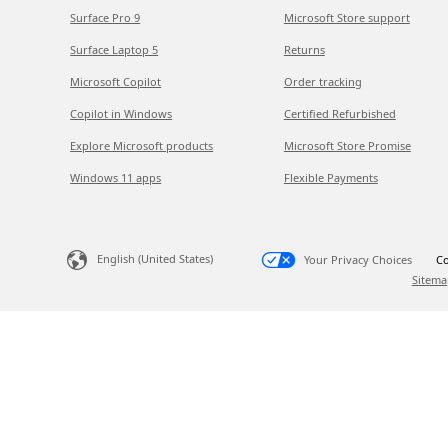
Surface Pro 9
Microsoft Store support
Surface Laptop 5
Returns
Microsoft Copilot
Order tracking
Copilot in Windows
Certified Refurbished
Explore Microsoft products
Microsoft Store Promise
Windows 11 apps
Flexible Payments
English (United States)
Your Privacy Choices
Co
Sitema