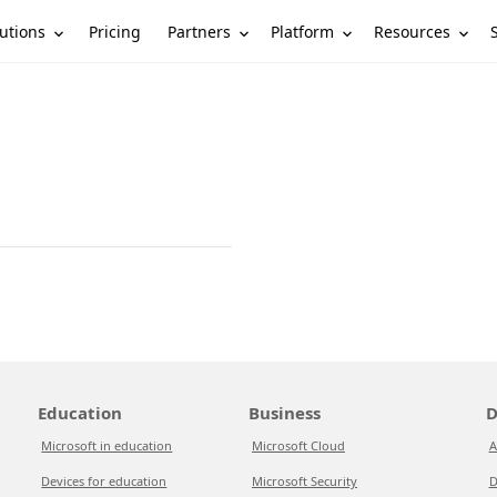
utions
Partners
Platform
Resources
Pricing
Education
Business
D
Microsoft in education
Microsoft Cloud
A
Devices for education
Microsoft Security
D