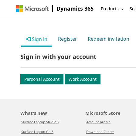
Dynamics 365
Products
Sol
Register
Redeem invitation
Sign in
Sign in with your account
Personal Account
Work Account
What's new
Microsoft Store
Surface Laptop Studio 2
Account profile
Surface Laptop Go 3
Download Center