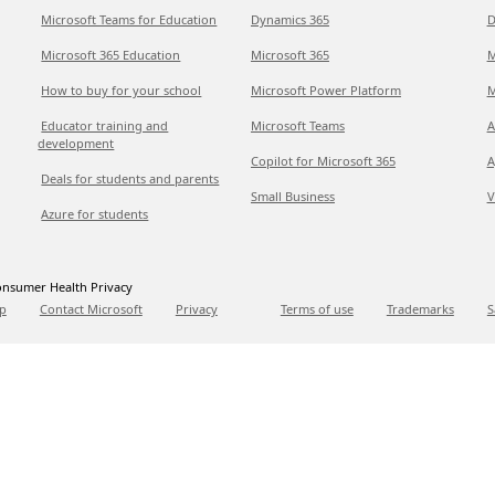
Microsoft Teams for Education
Dynamics 365
D
Microsoft 365 Education
Microsoft 365
M
How to buy for your school
Microsoft Power Platform
M
Educator training and
Microsoft Teams
A
development
Copilot for Microsoft 365
A
Deals for students and parents
Small Business
V
Azure for students
nsumer Health Privacy
p
Contact Microsoft
Privacy
Terms of use
Trademarks
S