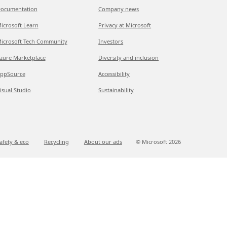
ocumentation
Company news
icrosoft Learn
Privacy at Microsoft
icrosoft Tech Community
Investors
zure Marketplace
Diversity and inclusion
ppSource
Accessibility
isual Studio
Sustainability
afety & eco
Recycling
About our ads
© Microsoft
2026