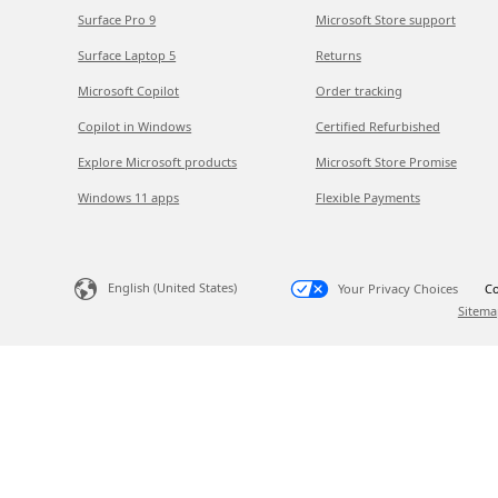
Surface Pro 9
Microsoft Store support
Surface Laptop 5
Returns
Microsoft Copilot
Order tracking
Copilot in Windows
Certified Refurbished
Explore Microsoft products
Microsoft Store Promise
Windows 11 apps
Flexible Payments
English (United States)
Your Privacy Choices
Co
Sitema