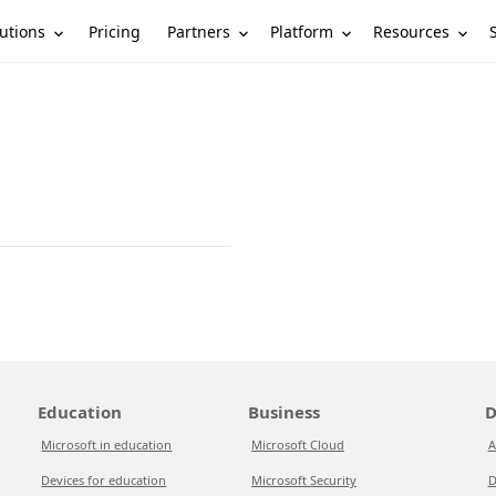
utions
Partners
Platform
Resources
Pricing
Education
Business
D
Microsoft in education
Microsoft Cloud
A
Devices for education
Microsoft Security
D