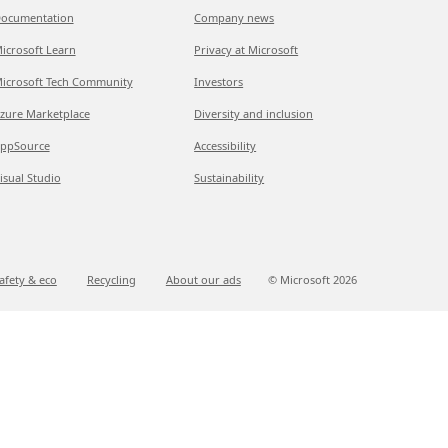
ocumentation
Company news
icrosoft Learn
Privacy at Microsoft
icrosoft Tech Community
Investors
zure Marketplace
Diversity and inclusion
ppSource
Accessibility
isual Studio
Sustainability
afety & eco
Recycling
About our ads
© Microsoft
2026