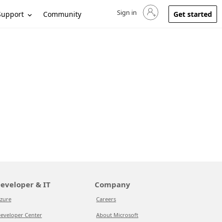
Sign in
Sign in to your account
Support
Community
Get started
eveloper & IT
Company
zure
Careers
eveloper Center
About Microsoft