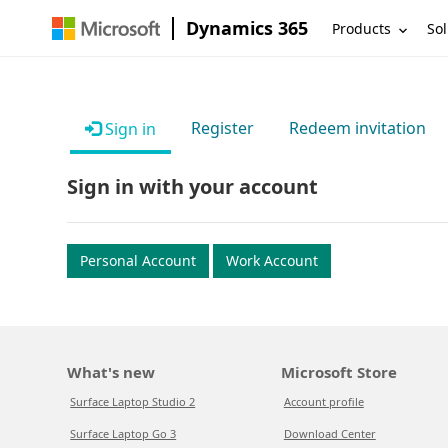
Dynamics 365
Products
Sol
Register
Redeem invitation
Sign in
Sign in with your account
Personal Account
Work Account
What's new
Microsoft Store
Surface Laptop Studio 2
Account profile
Surface Laptop Go 3
Download Center