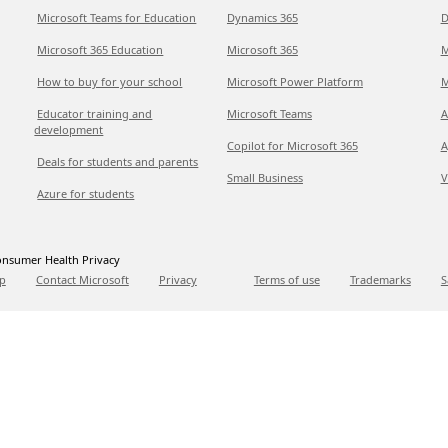
Microsoft Teams for Education
Dynamics 365
D
Microsoft 365 Education
Microsoft 365
M
How to buy for your school
Microsoft Power Platform
M
Educator training and
Microsoft Teams
A
development
Copilot for Microsoft 365
A
Deals for students and parents
Small Business
V
Azure for students
nsumer Health Privacy
p
Contact Microsoft
Privacy
Terms of use
Trademarks
S