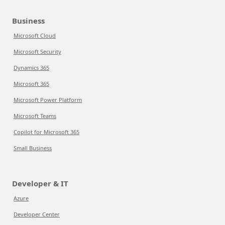
Business
Microsoft Cloud
Microsoft Security
Dynamics 365
Microsoft 365
Microsoft Power Platform
Microsoft Teams
Copilot for Microsoft 365
Small Business
Developer & IT
Azure
Developer Center