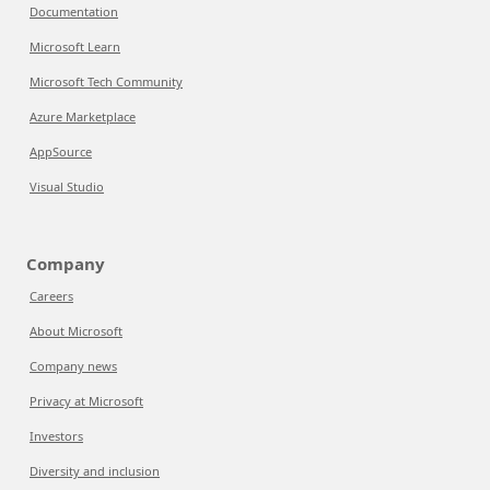
Documentation
Microsoft Learn
Microsoft Tech Community
Azure Marketplace
AppSource
Visual Studio
Company
Careers
About Microsoft
Company news
Privacy at Microsoft
Investors
Diversity and inclusion