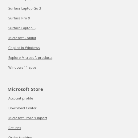
Surface Laptop Go 3
Surface Pro 9
Surface Laptop 5
Microsoft Copilot
Copilot in Windows
Explore Microsoft products
Windows 11 apps
Microsoft Store
Account profile
Download Center
Microsoft Store support
Returns
Order tracking