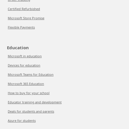
Certified Refurbished
Microsoft Store Promise
Flexible Payments
Education
Microsoft in education
Devices for education
Microsoft Teams for Education
Microsoft 365 Education
How to buy for your school
Educator training and development
Deals for students and parents
Azure for students