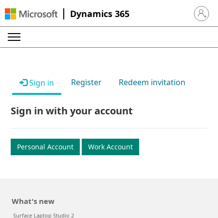
Dynamics 365
Sign in 
Register
Redeem invitation
Sign in
Sign in with your account
Personal Account
Work Account
What's new
Surface Laptop Studio 2