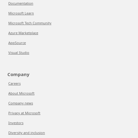
Documentation
Microsoft Learn
Microsoft Tech Community
Azure Marketplace
AppSource
Visual Studio
Company
Careers
About Microsoft
Company news
Privacy at Microsoft
Investors
Diversity and inclusion