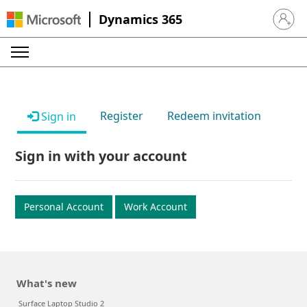
Dynamics 365
Sign in 
Register
Redeem invitation
Sign in
Sign in with your account
Personal Account
Work Account
What's new
Surface Laptop Studio 2