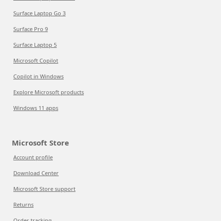
Surface Laptop Go 3
Surface Pro 9
Surface Laptop 5
Microsoft Copilot
Copilot in Windows
Explore Microsoft products
Windows 11 apps
Microsoft Store
Account profile
Download Center
Microsoft Store support
Returns
Order tracking