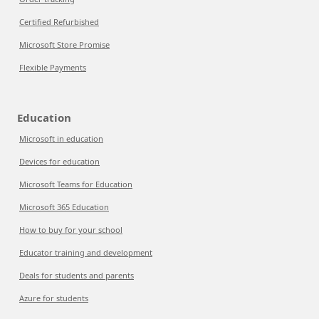
Certified Refurbished
Microsoft Store Promise
Flexible Payments
Education
Microsoft in education
Devices for education
Microsoft Teams for Education
Microsoft 365 Education
How to buy for your school
Educator training and development
Deals for students and parents
Azure for students