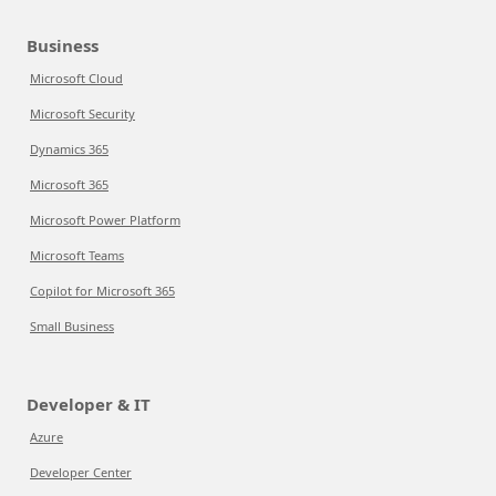
Business
Microsoft Cloud
Microsoft Security
Dynamics 365
Microsoft 365
Microsoft Power Platform
Microsoft Teams
Copilot for Microsoft 365
Small Business
Developer & IT
Azure
Developer Center