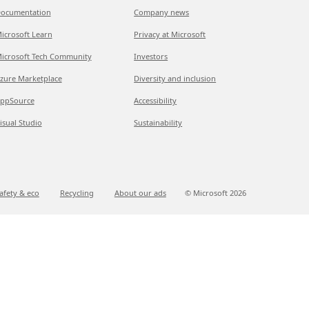
ocumentation
Company news
icrosoft Learn
Privacy at Microsoft
icrosoft Tech Community
Investors
zure Marketplace
Diversity and inclusion
ppSource
Accessibility
isual Studio
Sustainability
afety & eco
Recycling
About our ads
© Microsoft
2026