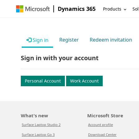
Dynamics 365
Products
Sol
Register
Redeem invitation
Sign in
Sign in with your account
Personal Account
Work Account
What's new
Microsoft Store
Surface Laptop Studio 2
Account profile
Surface Laptop Go 3
Download Center