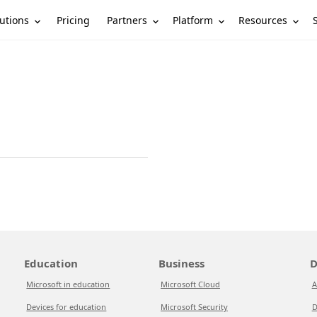
utions
Partners
Platform
Resources
Pricing
Education
Business
D
Microsoft in education
Microsoft Cloud
A
Devices for education
Microsoft Security
D