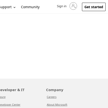
Sign in
Sign in to your account
Support
Community
Get started
eveloper & IT
Company
zure
Careers
eveloper Center
About Microsoft