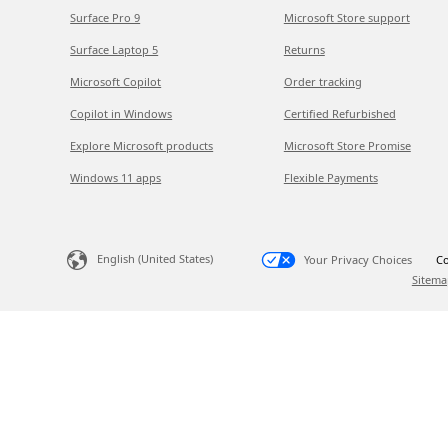
Surface Pro 9
Microsoft Store support
Surface Laptop 5
Returns
Microsoft Copilot
Order tracking
Copilot in Windows
Certified Refurbished
Explore Microsoft products
Microsoft Store Promise
Windows 11 apps
Flexible Payments
English (United States)
Your Privacy Choices
Co
Sitema