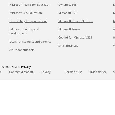
Microsoft Teams for Education
Dynamics 365
D
Microsoft 365 Education
Microsoft 365
M
How to buy for your school
Microsoft Power Platform
M
Educator training and
Microsoft Teams
A
development
Copilot for Microsoft 365
A
Deals for students and parents
Small Business
V
Azure for students
nsumer Health Privacy
p
Contact Microsoft
Privacy
Terms of use
Trademarks
S