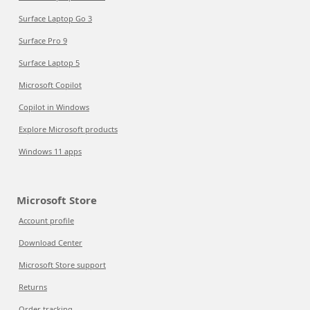
Surface Laptop Go 3
Surface Pro 9
Surface Laptop 5
Microsoft Copilot
Copilot in Windows
Explore Microsoft products
Windows 11 apps
Microsoft Store
Account profile
Download Center
Microsoft Store support
Returns
Order tracking