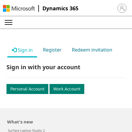
Dynamics 365
Sign in 
Register
Redeem invitation
Sign in
Sign in with your account
Personal Account
Work Account
What's new
Surface Laptop Studio 2