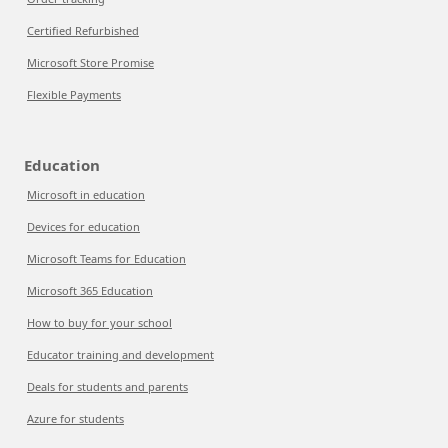
Certified Refurbished
Microsoft Store Promise
Flexible Payments
Education
Microsoft in education
Devices for education
Microsoft Teams for Education
Microsoft 365 Education
How to buy for your school
Educator training and development
Deals for students and parents
Azure for students