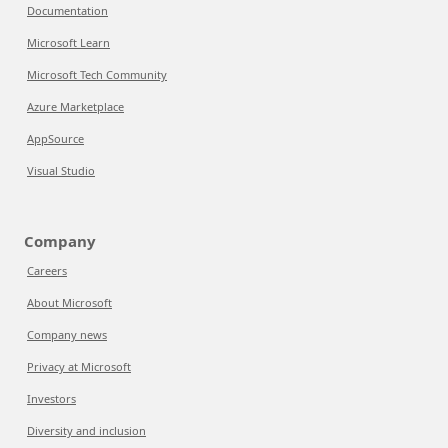
Documentation
Microsoft Learn
Microsoft Tech Community
Azure Marketplace
AppSource
Visual Studio
Company
Careers
About Microsoft
Company news
Privacy at Microsoft
Investors
Diversity and inclusion