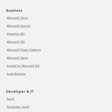
Business
Microsoft Cloud
Microsoft Security
Dynamics 365
Microsoft 365
Microsoft Power Platform
Microsoft Teams
Copilot for Microsoft 365
Small Business
Developer & IT
Azure
Developer Center